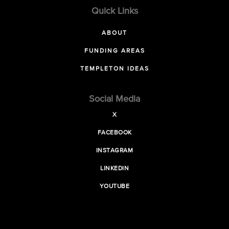
Quick Links
ABOUT
FUNDING AREAS
TEMPLETON IDEAS
Social Media
X
FACEBOOK
INSTAGRAM
LINKEDIN
YOUTUBE