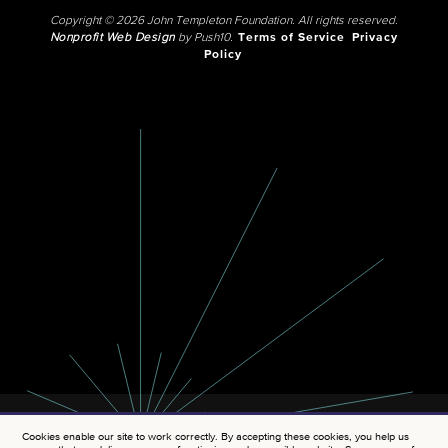
Copyright © 2026 John Templeton Foundation. All rights reserved.
Nonprofit Web Design
by Push10.
Terms of Service
Privacy
Policy
Cookies enable our site to work correctly. By accepting these cookies, you help us