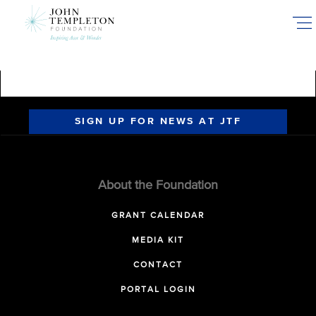
Skip
to
main
content
SIGN UP FOR NEWS AT JTF
About the Foundation
GRANT CALENDAR
MEDIA KIT
CONTACT
PORTAL LOGIN