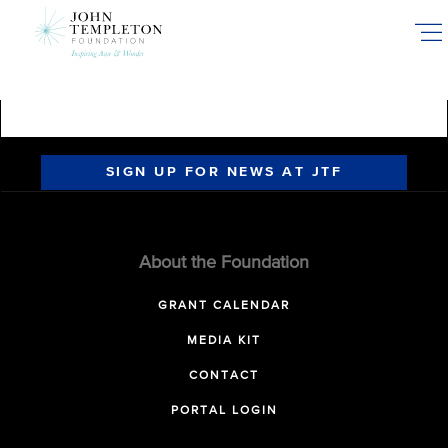
Skip
to
main
content
SIGN UP FOR NEWS AT JTF
About the Foundation
GRANT CALENDAR
MEDIA KIT
CONTACT
PORTAL LOGIN