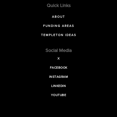
Quick Links
ABOUT
FUNDING AREAS
TEMPLETON IDEAS
Social Media
X
FACEBOOK
INSTAGRAM
LINKEDIN
YOUTUBE