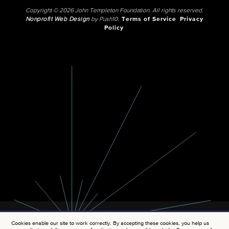
Copyright © 2026 John Templeton Foundation. All rights reserved.
Nonprofit Web Design
by Push10.
Terms of Service
Privacy
Policy
Cookies enable our site to work correctly. By accepting these cookies, you help us