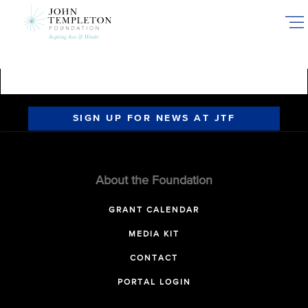
Skip
to
main
content
SIGN UP FOR NEWS AT JTF
About the Foundation
GRANT CALENDAR
MEDIA KIT
CONTACT
PORTAL LOGIN