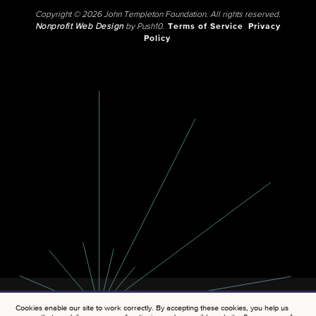
Copyright © 2026 John Templeton Foundation. All rights reserved.
Nonprofit Web Design
by Push10.
Terms of Service
Privacy
Policy
Cookies enable our site to work correctly. By accepting these cookies, you help us