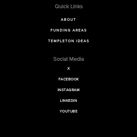
Quick Links
ABOUT
FUNDING AREAS
TEMPLETON IDEAS
Social Media
X
FACEBOOK
INSTAGRAM
LINKEDIN
YOUTUBE