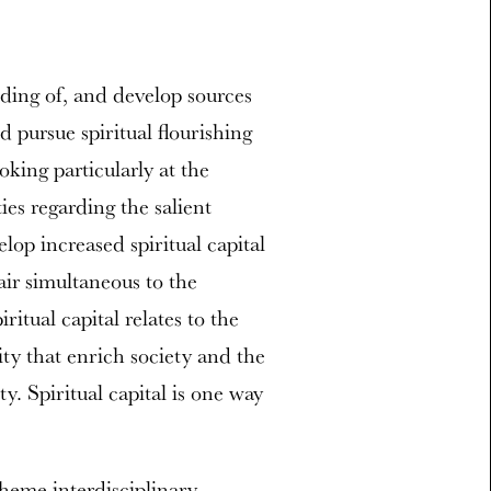
ding of, and develop sources
 pursue spiritual flourishing
oking particularly at the
ties regarding the salient
elop increased spiritual capital
ir simultaneous to the
ritual capital relates to the
y that enrich society and the
y. Spiritual capital is one way
theme interdisciplinary