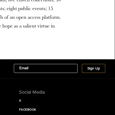
s; eight public events; 15
h of an open access platform.
 hope as a salient virtue in
Social Media
X
FACEBOOK