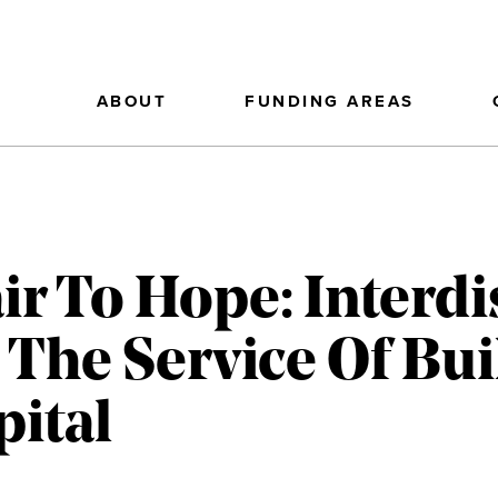
ABOUT
FUNDING AREAS
r To Hope: Interdi
 The Service Of Bui
pital