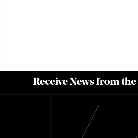
Receive News from the