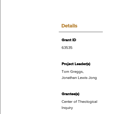
Details
Grant ID
63535
Project Leader(s)
Tom Greggs,
Jonathan Lewis-Jong
Grantee(s)
Center of Theological
Inquiry