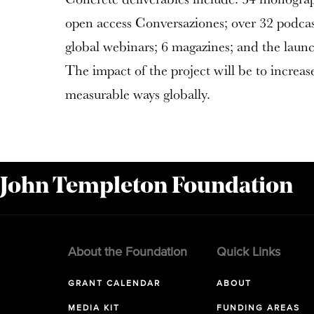
open access Conversaziones; over 32 podcast
global webinars; 6 magazines; and the launc
The impact of the project will be to increase
measurable ways globally.
 John Templeton Foundation
About the Foundation
Quick Links
GRANT CALENDAR
ABOUT
MEDIA KIT
FUNDING AREAS