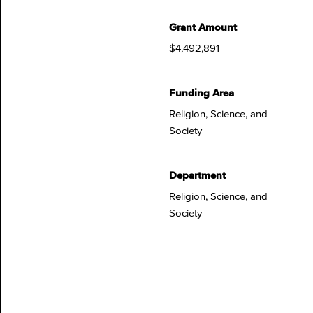
Grant Amount
$4,492,891
Funding Area
Religion, Science, and
Society
Department
Religion, Science, and
Society