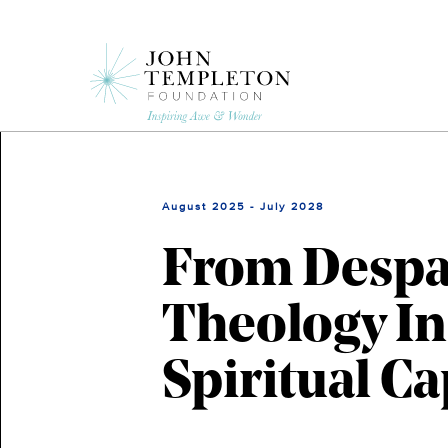
Skip
to
main
content
August 2025 - July 2028
From Despai
Theology In
Spiritual Ca