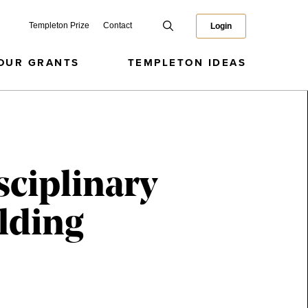
Templeton Prize
Contact
Login
OUR GRANTS
TEMPLETON IDEAS
sciplinary
lding