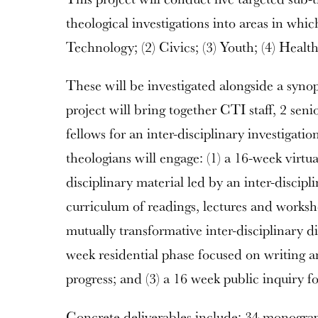
theological investigations into areas in whic
Technology; (2) Civics; (3) Youth; (4) Healt
These will be investigated alongside a syno
project will bring together CTI staff, 2 seni
fellows for an inter-disciplinary investigat
theologians will engage: (1) a 16-week virtual
disciplinary material led by an inter-discipl
curriculum of readings, lectures and worksh
mutually transformative inter-disciplinary d
week residential phase focused on writing 
progress; and (3) a 16 week public inquiry 
Concrete deliverables include: 34 monograph