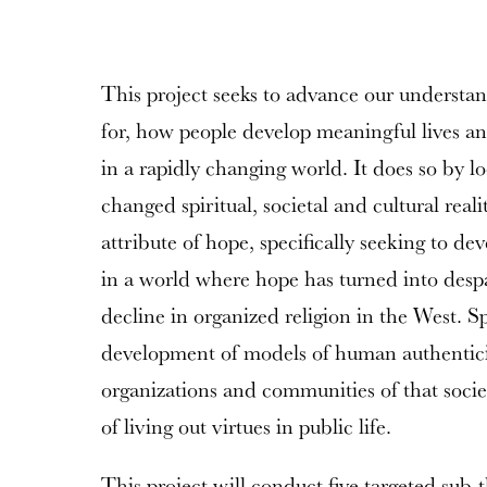
This project seeks to advance our understan
for, how people develop meaningful lives and
in a rapidly changing world. It does so by lo
changed spiritual, societal and cultural reali
attribute of hope, specifically seeking to dev
in a world where hope has turned into despa
decline in organized religion in the West. Spi
development of models of human authenticit
organizations and communities of that societ
of living out virtues in public life.
This project will conduct five targeted sub-