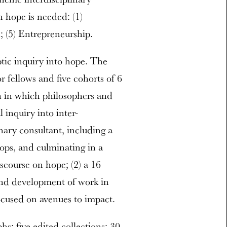
h hope is needed: (1)
h; (5) Entrepreneurship.
ptic inquiry into hope. The
or fellows and five cohorts of 6
ion in which philosophers and
 inquiry into inter-
inary consultant, including a
ops, and culminating in a
iscourse on hope; (2) a 16
and development of work in
focused on avenues to impact.
s; five edited collections; 30