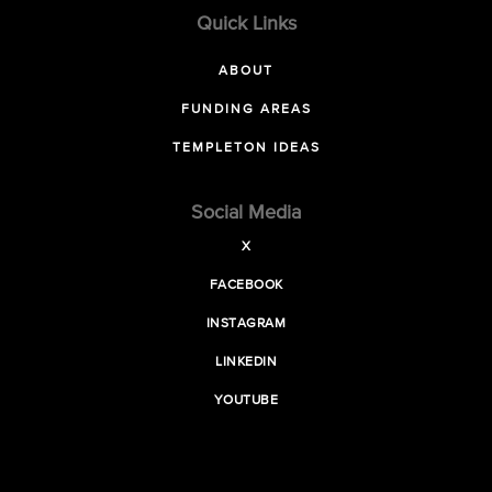
Quick Links
ABOUT
FUNDING AREAS
TEMPLETON IDEAS
Social Media
X
FACEBOOK
INSTAGRAM
LINKEDIN
YOUTUBE