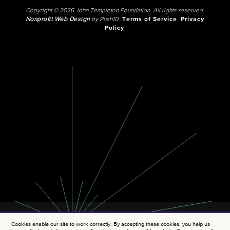
Copyright © 2026 John Templeton Foundation. All rights reserved.
Nonprofit Web Design
by Push10.
Terms of Service
Privacy
Policy
Cookies enable our site to work correctly. By accepting these cookies, you help us