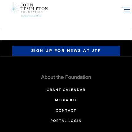
Skip
to
main
content
SIGN UP FOR NEWS AT JTF
About the Foundation
GRANT CALENDAR
MEDIA KIT
CONTACT
PORTAL LOGIN