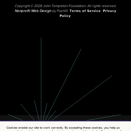
Copyright © 2026 John Templeton Foundation. All rights reserved.
Nonprofit Web Design
by Push10.
Terms of Service
Privacy
Policy
Cookies enable our site to work correctly. By accepting these cookies, you help us