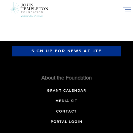
Skip
to
main
content
SIGN UP FOR NEWS AT JTF
About the Foundation
GRANT CALENDAR
MEDIA KIT
CONTACT
PORTAL LOGIN