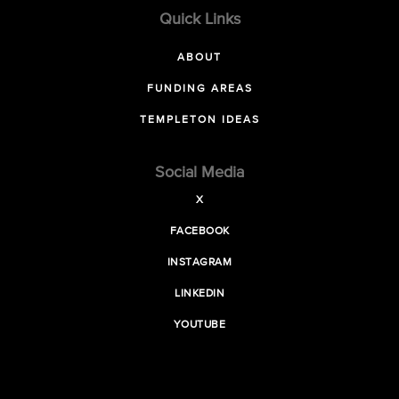
Quick Links
ABOUT
FUNDING AREAS
TEMPLETON IDEAS
Social Media
X
FACEBOOK
INSTAGRAM
LINKEDIN
YOUTUBE