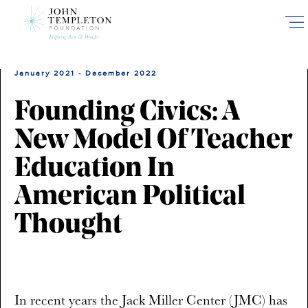
Skip
to
main
content
January 2021 - December 2022
Founding Civics: A
New Model Of Teacher
Education In
American Political
Thought
In recent years the Jack Miller Center (JMC) has