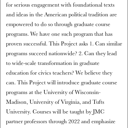
for serious engagement with foundational texts
and ideas in the American political tradition are
empowered to do so through graduate course
programs. We have one such program that has
proven successful. This Project asks 1. Can similar
programs succeed nationwide? 2. Can they lead
to wide-scale transformation in graduate
education for civics teachers? We believe they
can. This Project will introduce graduate course
programs at the University of Wisconsin-
Madison, University of Virginia, and Tufts
University. Courses will be taught by JMC
partner professors through 2022 and emphasize