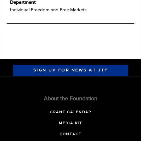
Department
Individual Freedom and Free Markets
SIGN UP FOR NEWS AT JTF
About the Foundation
GRANT CALENDAR
MEDIA KIT
CONTACT