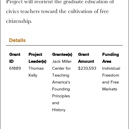
Project will reorient the graduate education of
civics teachers toward the cultivation of free
citizenship.
Details
Grant
Project
Grantee(s)
Grant
Funding
ID
Leader(s)
Jack Miller
Amount
Area
61889
Thomas
Center for
$233,593
Individual
Kelly
Teaching
Freedom
America's
and Free
Founding
Markets
Principles
and
History