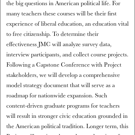
the big questions in American political life. For
many teachers these courses will be their first
experience of liberal education, an education vital
to free citizenship. To determine their
effectiveness JMC will analyze survey data,
interview participants, and collect course projects.
Following a Capstone Conference with Project
stakeholders, we will develop a comprehensive
model strategy document that will serve as a
roadmap for nationwide expansion. Such
content-driven graduate programs for teachers
will result in stronger civic education grounded in
the American political tradition. Longer term, this