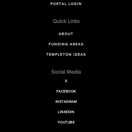
PORTAL LOGIN
Quick Links
ABOUT
FUNDING AREAS
TEMPLETON IDEAS
Social Media
X
FACEBOOK
INSTAGRAM
LINKEDIN
YOUTUBE