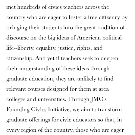
met hundreds of civics teachers across the
country who are eager to foster a free citizenry by
bringing their students into the great tradition of
discourse on the big ideas of American political
life--liberty, equality, justice, rights, and
citizenship. And yet if teachers seek to deepen
their understanding of these ideas through
graduate education, they are unlikely to find
relevant courses designed for them at area
colleges and universities. Through JMC's
Founding Civics Initiative, we aim to transform
graduate offerings for civic educators so that, in
every region of the country, those who are eager