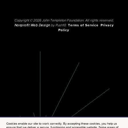
Copyright © 2026 John Templeton Foundation. All rights reserved.
Nonprofit Web Design
by Push10.
Terms of Service
Privacy
Policy
Cookies enable our site to work correctly. By accepting these cookies, you help us
ensure that we deliver a secure, functioning and accessible website. Some areas of