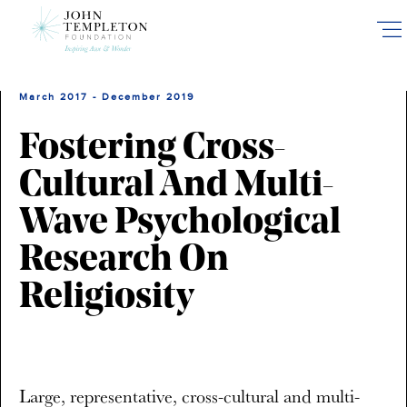
Skip
to
main
content
March 2017 - December 2019
Fostering Cross-
Cultural And Multi-
Wave Psychological
Research On
Religiosity
Large, representative, cross-cultural and multi-