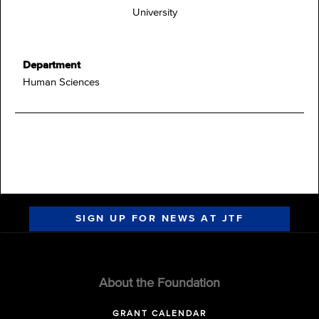
University
Department
Human Sciences
SIGN UP FOR NEWS AT JTF
About the Foundation
GRANT CALENDAR