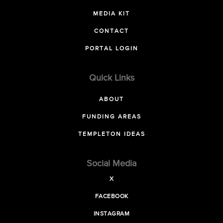
MEDIA KIT
CONTACT
PORTAL LOGIN
Quick Links
ABOUT
FUNDING AREAS
TEMPLETON IDEAS
Social Media
X
FACEBOOK
INSTAGRAM