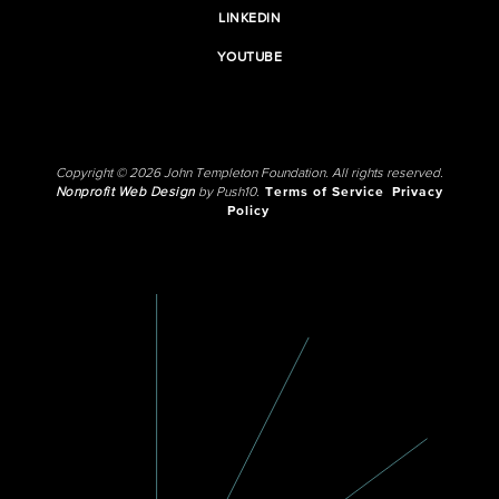
LINKEDIN
YOUTUBE
Copyright © 2026 John Templeton Foundation. All rights reserved.
Nonprofit Web Design
by Push10.
Terms of Service
Privacy
Policy