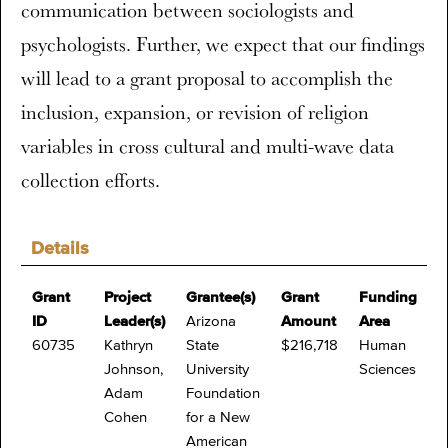
communication between sociologists and
psychologists. Further, we expect that our findings
will lead to a grant proposal to accomplish the
inclusion, expansion, or revision of religion
variables in cross cultural and multi-wave data
collection efforts.
Details
Grant
Project
Grantee(s)
Grant
Funding
ID
Leader(s)
Arizona
Amount
Area
60735
Kathryn
State
$216,718
Human
Johnson,
University
Sciences
Adam
Foundation
Cohen
for a New
American