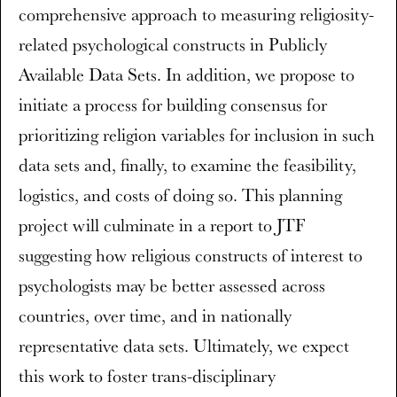
comprehensive approach to measuring religiosity-
related psychological constructs in Publicly
Available Data Sets. In addition, we propose to
initiate a process for building consensus for
prioritizing religion variables for inclusion in such
data sets and, finally, to examine the feasibility,
logistics, and costs of doing so. This planning
project will culminate in a report to JTF
suggesting how religious constructs of interest to
psychologists may be better assessed across
countries, over time, and in nationally
representative data sets. Ultimately, we expect
this work to foster trans-disciplinary