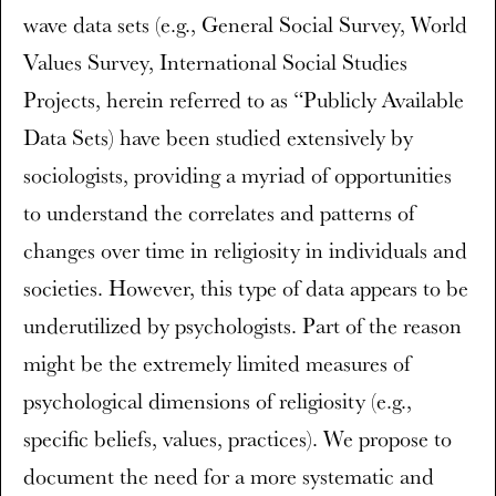
wave data sets (e.g., General Social Survey, World
Values Survey, International Social Studies
Projects, herein referred to as “Publicly Available
Data Sets) have been studied extensively by
sociologists, providing a myriad of opportunities
to understand the correlates and patterns of
changes over time in religiosity in individuals and
societies. However, this type of data appears to be
underutilized by psychologists. Part of the reason
might be the extremely limited measures of
psychological dimensions of religiosity (e.g.,
specific beliefs, values, practices). We propose to
document the need for a more systematic and