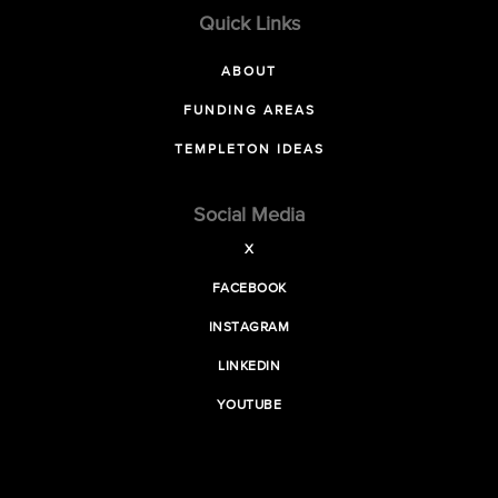
Quick Links
ABOUT
FUNDING AREAS
TEMPLETON IDEAS
Social Media
X
FACEBOOK
INSTAGRAM
LINKEDIN
YOUTUBE