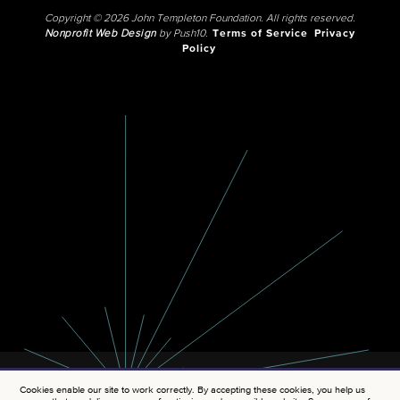
Copyright © 2026 John Templeton Foundation. All rights reserved.
Nonprofit Web Design
by Push10.
Terms of Service
Privacy
Policy
Cookies enable our site to work correctly. By accepting these cookies, you help us