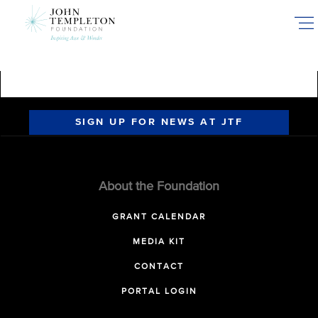
Skip
to
main
content
SIGN UP FOR NEWS AT JTF
About the Foundation
GRANT CALENDAR
MEDIA KIT
CONTACT
PORTAL LOGIN