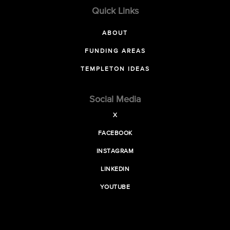
Quick Links
ABOUT
FUNDING AREAS
TEMPLETON IDEAS
Social Media
X
FACEBOOK
INSTAGRAM
LINKEDIN
YOUTUBE