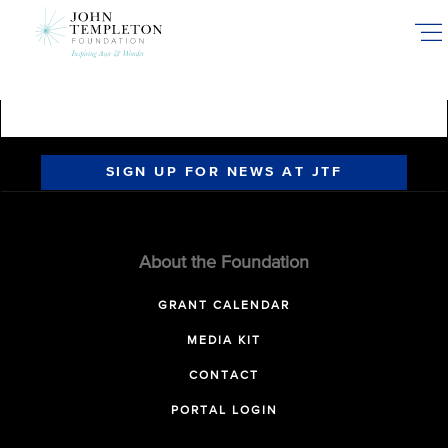
Skip
to
main
content
SIGN UP FOR NEWS AT JTF
About the Foundation
GRANT CALENDAR
MEDIA KIT
CONTACT
PORTAL LOGIN