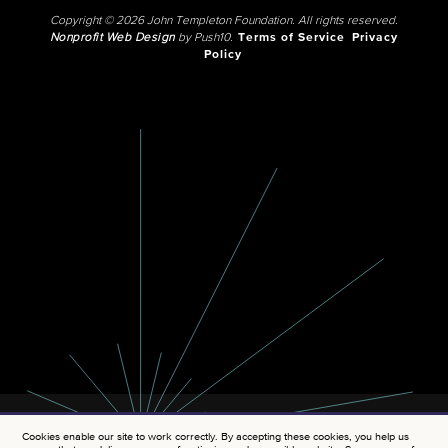
Copyright © 2026 John Templeton Foundation. All rights reserved.
Nonprofit Web Design
by Push10.
Terms of Service
Privacy
Policy
Cookies enable our site to work correctly. By accepting these cookies, you help us