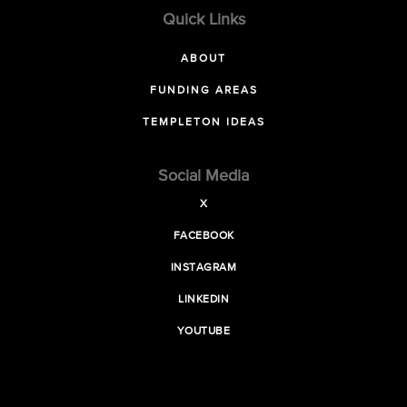
Quick Links
ABOUT
FUNDING AREAS
TEMPLETON IDEAS
Social Media
X
FACEBOOK
INSTAGRAM
LINKEDIN
YOUTUBE