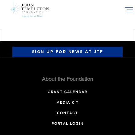
Skip
to
main
content
SIGN UP FOR NEWS AT JTF
About the Foundation
GRANT CALENDAR
MEDIA KIT
CONTACT
PORTAL LOGIN