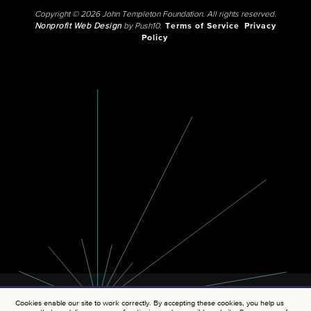
Copyright © 2026 John Templeton Foundation. All rights reserved.
Nonprofit Web Design
by Push10.
Terms of Service
Privacy
Policy
Cookies enable our site to work correctly. By accepting these cookies, you help us