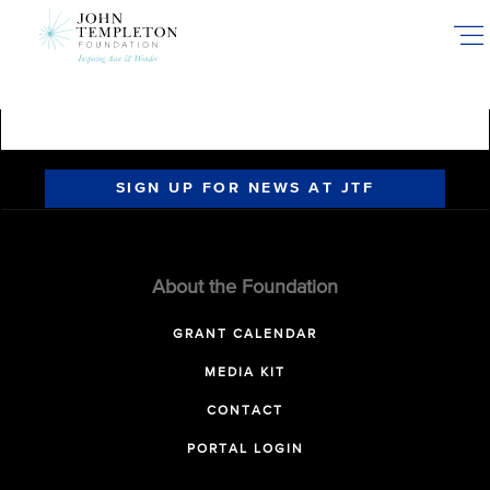
Skip
to
main
content
SIGN UP FOR NEWS AT JTF
About the Foundation
GRANT CALENDAR
MEDIA KIT
CONTACT
PORTAL LOGIN