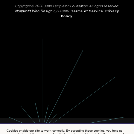
Copyright © 2026 John Templeton Foundation. All rights reserved.
Nonprofit Web Design
by Push10.
Terms of Service
Privacy
Policy
Cookies enable our site to work correctly. By accepting these cookies, you help us