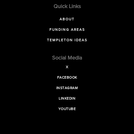
Quick Links
ABOUT
FUNDING AREAS
TEMPLETON IDEAS
Social Media
X
FACEBOOK
INSTAGRAM
LINKEDIN
YOUTUBE