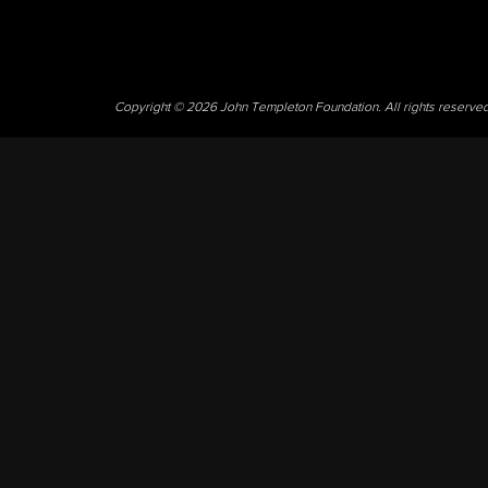
Copyright © 2026 John Templeton Foundation. All rights reserve