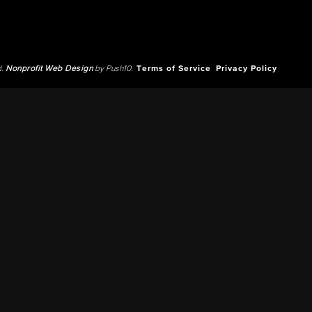
d.
Nonprofit Web Design
by Push10.
Terms of Service
Privacy Policy