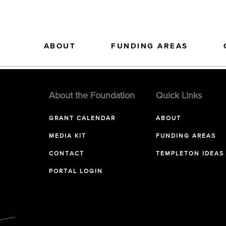
ABOUT
FUNDING AREAS
About the Foundation
Quick Links
GRANT CALENDAR
ABOUT
MEDIA KIT
FUNDING AREAS
CONTACT
TEMPLETON IDEAS
PORTAL LOGIN