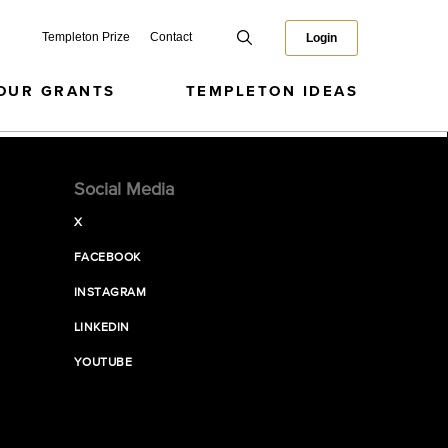
Templeton Prize
Contact
Login
OUR GRANTS
TEMPLETON IDEAS
Social Media
X
FACEBOOK
INSTAGRAM
LINKEDIN
YOUTUBE