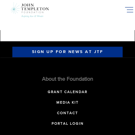
Skip
to
main
content
SIGN UP FOR NEWS AT JTF
About the Foundation
GRANT CALENDAR
MEDIA KIT
CONTACT
PORTAL LOGIN