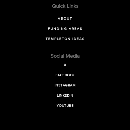
Quick Links
ABOUT
FUNDING AREAS
TEMPLETON IDEAS
Social Media
X
FACEBOOK
INSTAGRAM
LINKEDIN
YOUTUBE