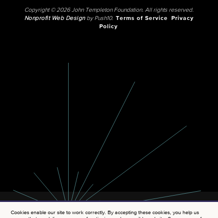
Copyright © 2026 John Templeton Foundation. All rights reserved.
Nonprofit Web Design
by Push10.
Terms of Service
Privacy
Policy
Cookies enable our site to work correctly. By accepting these cookies, you help us