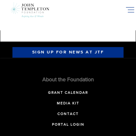
Skip
to
main
content
SIGN UP FOR NEWS AT JTF
About the Foundation
GRANT CALENDAR
MEDIA KIT
CONTACT
PORTAL LOGIN