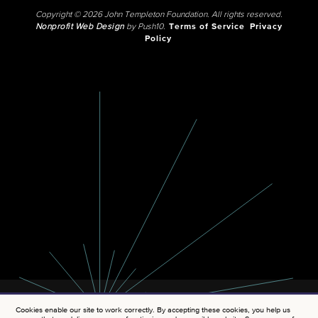
Copyright © 2026 John Templeton Foundation. All rights reserved.
Nonprofit Web Design
by Push10.
Terms of Service
Privacy
Policy
Cookies enable our site to work correctly. By accepting these cookies, you help us