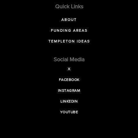
Quick Links
ABOUT
FUNDING AREAS
TEMPLETON IDEAS
Social Media
X
FACEBOOK
INSTAGRAM
LINKEDIN
YOUTUBE