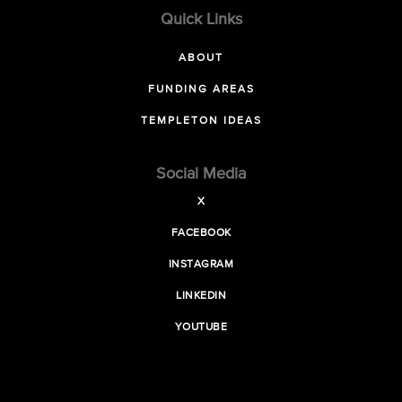
Quick Links
ABOUT
FUNDING AREAS
TEMPLETON IDEAS
Social Media
X
FACEBOOK
INSTAGRAM
LINKEDIN
YOUTUBE