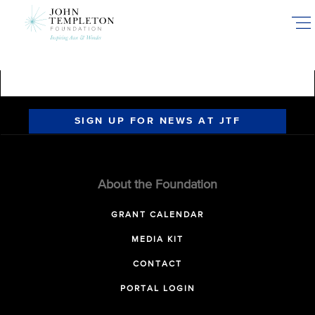
Skip
to
main
content
SIGN UP FOR NEWS AT JTF
About the Foundation
GRANT CALENDAR
MEDIA KIT
CONTACT
PORTAL LOGIN