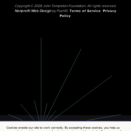
Copyright © 2026 John Templeton Foundation. All rights reserved.
Nonprofit Web Design
by Push10.
Terms of Service
Privacy
Policy
Cookies enable our site to work correctly. By accepting these cookies, you help us