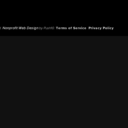
d.
Nonprofit Web Design
by Push10.
Terms of Service
Privacy Policy