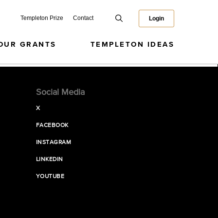
Templeton Prize
Contact
Login
OUR GRANTS
TEMPLETON IDEAS
Social Media
X
FACEBOOK
INSTAGRAM
LINKEDIN
YOUTUBE