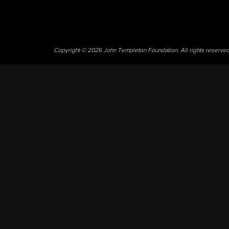
Copyright © 2026 John Templeton Foundation. All rights reserve