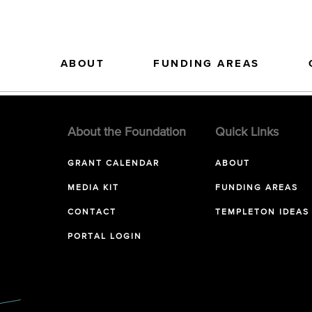
ABOUT
FUNDING AREAS
About the Foundation
Quick Links
GRANT CALENDAR
ABOUT
MEDIA KIT
FUNDING AREAS
CONTACT
TEMPLETON IDEAS
PORTAL LOGIN