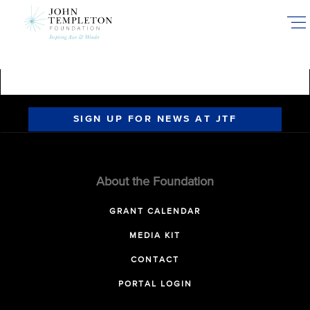
Skip
to
main
content
SIGN UP FOR NEWS AT JTF
About the Foundation
GRANT CALENDAR
MEDIA KIT
CONTACT
PORTAL LOGIN