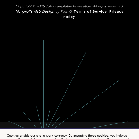
Copyright © 2026 John Templeton Foundation. All rights reserved.
Nonprofit Web Design
by Push10.
Terms of Service
Privacy
Policy
Cookies enable our site to work correctly. By accepting these cookies, you help us