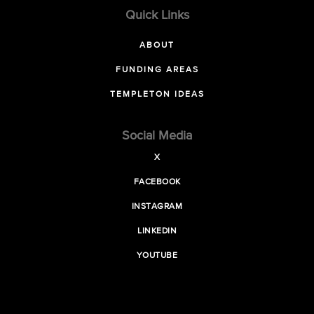
Quick Links
ABOUT
FUNDING AREAS
TEMPLETON IDEAS
Social Media
X
FACEBOOK
INSTAGRAM
LINKEDIN
YOUTUBE