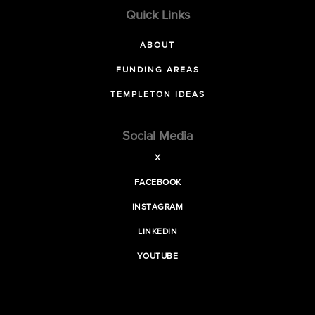
Quick Links
ABOUT
FUNDING AREAS
TEMPLETON IDEAS
Social Media
X
FACEBOOK
INSTAGRAM
LINKEDIN
YOUTUBE