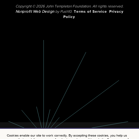
Copyright © 2026 John Templeton Foundation. All rights reserved.
Nonprofit Web Design
by Push10.
Terms of Service
Privacy
Policy
Cookies enable our site to work correctly. By accepting these cookies, you help us