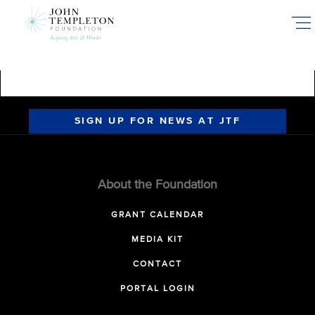
Skip
to
main
content
SIGN UP FOR NEWS AT JTF
About the Foundation
GRANT CALENDAR
MEDIA KIT
CONTACT
PORTAL LOGIN