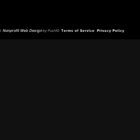
d.
Nonprofit Web Design
by Push10.
Terms of Service
Privacy Policy