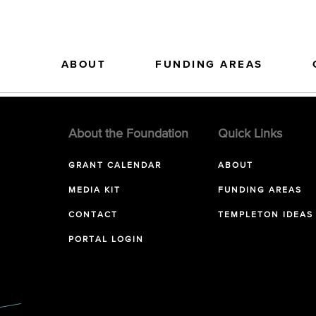
ABOUT
FUNDING AREAS
About the Foundation
Quick Links
GRANT CALENDAR
ABOUT
MEDIA KIT
FUNDING AREAS
CONTACT
TEMPLETON IDEAS
PORTAL LOGIN