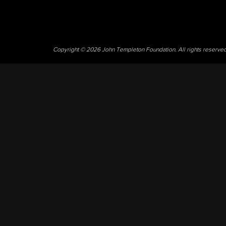
Copyright © 2026 John Templeton Foundation. All rights reserve