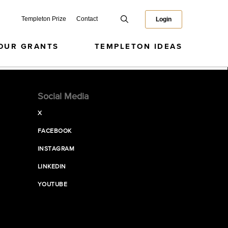
Templeton Prize
Contact
Login
OUR GRANTS
TEMPLETON IDEAS
Social Media
X
FACEBOOK
INSTAGRAM
LINKEDIN
YOUTUBE