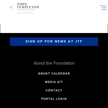
Skip
to
main
content
SIGN UP FOR NEWS AT JTF
About the Foundation
GRANT CALENDAR
MEDIA KIT
CONTACT
PORTAL LOGIN