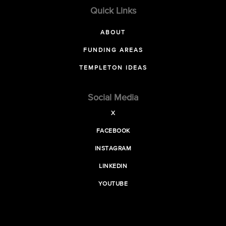
Quick Links
ABOUT
FUNDING AREAS
TEMPLETON IDEAS
Social Media
X
FACEBOOK
INSTAGRAM
LINKEDIN
YOUTUBE