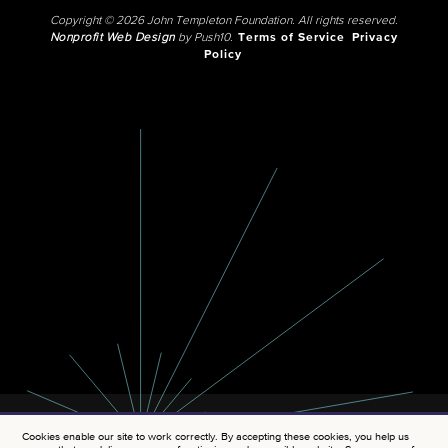
Copyright © 2026 John Templeton Foundation. All rights reserved.
Nonprofit Web Design
by Push10.
Terms of Service
Privacy
Policy
Cookies enable our site to work correctly. By accepting these cookies, you help us