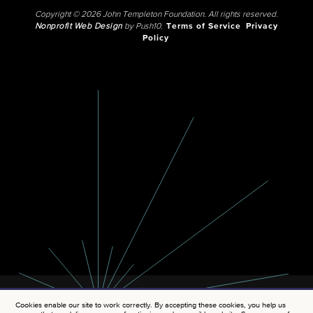
Copyright © 2026 John Templeton Foundation. All rights reserved.
Nonprofit Web Design
by Push10.
Terms of Service
Privacy
Policy
Cookies enable our site to work correctly. By accepting these cookies, you help us