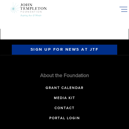
Skip
to
main
content
SIGN UP FOR NEWS AT JTF
About the Foundation
GRANT CALENDAR
MEDIA KIT
CONTACT
PORTAL LOGIN