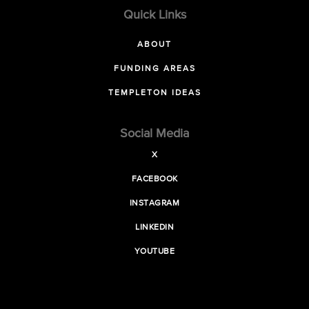
Quick Links
ABOUT
FUNDING AREAS
TEMPLETON IDEAS
Social Media
X
FACEBOOK
INSTAGRAM
LINKEDIN
YOUTUBE