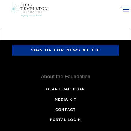
Skip
to
main
content
SIGN UP FOR NEWS AT JTF
About the Foundation
GRANT CALENDAR
MEDIA KIT
CONTACT
PORTAL LOGIN