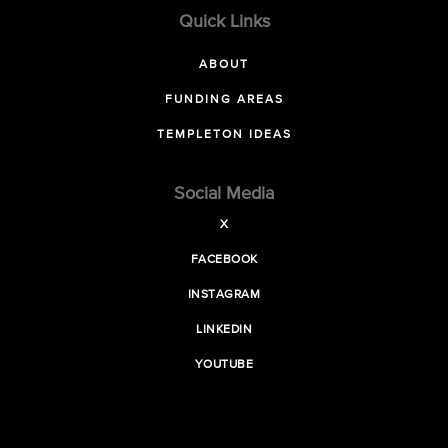
Quick Links
ABOUT
FUNDING AREAS
TEMPLETON IDEAS
Social Media
X
FACEBOOK
INSTAGRAM
LINKEDIN
YOUTUBE