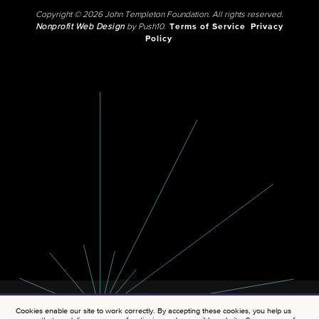
Copyright © 2026 John Templeton Foundation. All rights reserved.
Nonprofit Web Design
by Push10.
Terms of Service
Privacy
Policy
Cookies enable our site to work correctly. By accepting these cookies, you help us