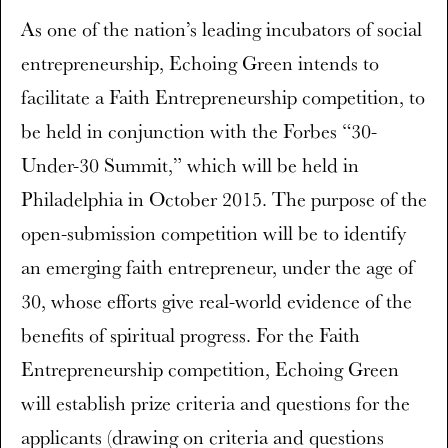
As one of the nation’s leading incubators of social
entrepreneurship, Echoing Green intends to
facilitate a Faith Entrepreneurship competition, to
be held in conjunction with the Forbes “30-
Under-30 Summit,” which will be held in
Philadelphia in October 2015. The purpose of the
open-submission competition will be to identify
an emerging faith entrepreneur, under the age of
30, whose efforts give real-world evidence of the
benefits of spiritual progress. For the Faith
Entrepreneurship competition, Echoing Green
will establish prize criteria and questions for the
applicants (drawing on criteria and questions