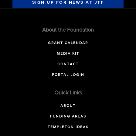
SIGN UP FOR NEWS AT JTF
About the Foundation
GRANT CALENDAR
MEDIA KIT
CONTACT
PORTAL LOGIN
Quick Links
ABOUT
FUNDING AREAS
TEMPLETON IDEAS