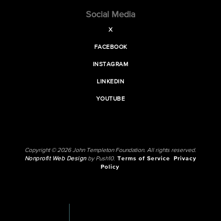
Social Media
X
FACEBOOK
INSTAGRAM
LINKEDIN
YOUTUBE
Copyright © 2026 John Templeton Foundation. All rights reserved.
Nonprofit Web Design
by Push10.
Terms of Service
Privacy
Policy