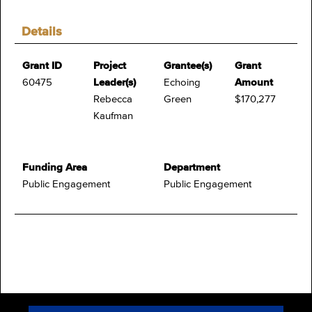
Details
Grant ID
Project
Grantee(s)
Grant
60475
Leader(s)
Echoing
Amount
Rebecca
Green
$170,277
Kaufman
Funding Area
Department
Public Engagement
Public Engagement