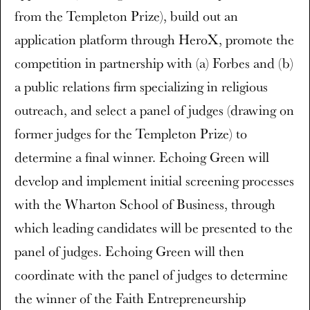
from the Templeton Prize), build out an
application platform through HeroX, promote the
competition in partnership with (a) Forbes and (b)
a public relations firm specializing in religious
outreach, and select a panel of judges (drawing on
former judges for the Templeton Prize) to
determine a final winner. Echoing Green will
develop and implement initial screening processes
with the Wharton School of Business, through
which leading candidates will be presented to the
panel of judges. Echoing Green will then
coordinate with the panel of judges to determine
the winner of the Faith Entrepreneurship