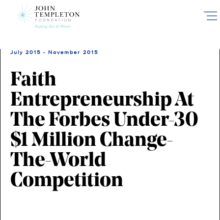
Skip
to
main
content
July 2015 - November 2015
Faith
Entrepreneurship At
The Forbes Under-30
$1 Million Change-
The-World
Competition