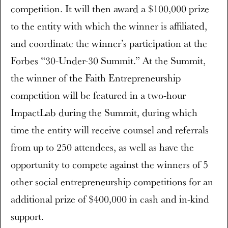
competition. It will then award a $100,000 prize
to the entity with which the winner is affiliated,
and coordinate the winner’s participation at the
Forbes “30-Under-30 Summit.” At the Summit,
the winner of the Faith Entrepreneurship
competition will be featured in a two-hour
ImpactLab during the Summit, during which
time the entity will receive counsel and referrals
from up to 250 attendees, as well as have the
opportunity to compete against the winners of 5
other social entrepreneurship competitions for an
additional prize of $400,000 in cash and in-kind
support.