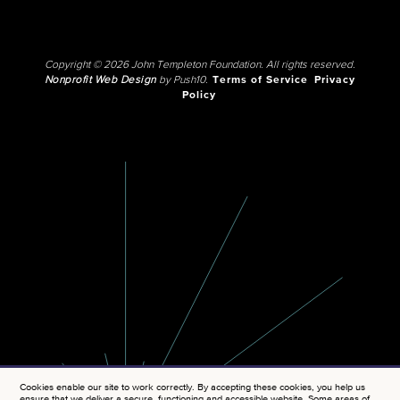
Copyright © 2026 John Templeton Foundation. All rights reserved.
Nonprofit Web Design
by Push10.
Terms of Service
Privacy
Policy
Cookies enable our site to work correctly. By accepting these cookies, you help us
ensure that we deliver a secure, functioning and accessible website. Some areas of