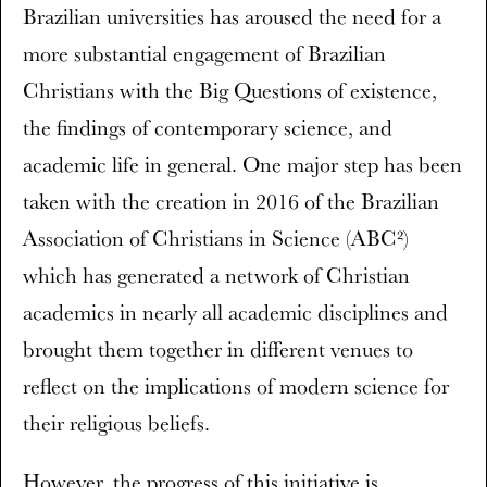
Brazilian universities has aroused the need for a
more substantial engagement of Brazilian
Christians with the Big Questions of existence,
the findings of contemporary science, and
academic life in general. One major step has been
taken with the creation in 2016 of the Brazilian
Association of Christians in Science (ABC²)
which has generated a network of Christian
academics in nearly all academic disciplines and
brought them together in different venues to
reflect on the implications of modern science for
their religious beliefs.
However, the progress of this initiative is