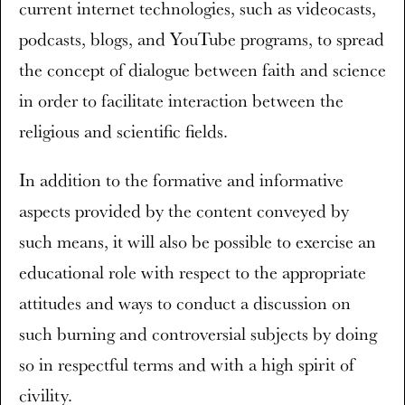
current internet technologies, such as videocasts,
podcasts, blogs, and YouTube programs, to spread
the concept of dialogue between faith and science
in order to facilitate interaction between the
religious and scientific fields.
In addition to the formative and informative
aspects provided by the content conveyed by
such means, it will also be possible to exercise an
educational role with respect to the appropriate
attitudes and ways to conduct a discussion on
such burning and controversial subjects by doing
so in respectful terms and with a high spirit of
civility.