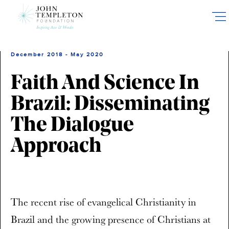
Skip
to
main
content
December 2018 - May 2020
Faith And Science In
Brazil: Disseminating
The Dialogue
Approach
The recent rise of evangelical Christianity in
Brazil and the growing presence of Christians at