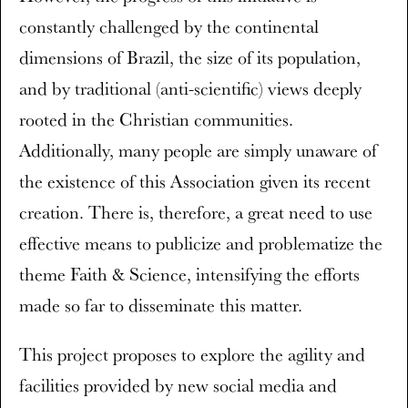
constantly challenged by the continental
dimensions of Brazil, the size of its population,
and by traditional (anti-scientific) views deeply
rooted in the Christian communities.
Additionally, many people are simply unaware of
the existence of this Association given its recent
creation. There is, therefore, a great need to use
effective means to publicize and problematize the
theme Faith & Science, intensifying the efforts
made so far to disseminate this matter.
This project proposes to explore the agility and
facilities provided by new social media and