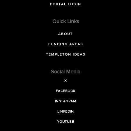
PORTAL LOGIN
Quick Links
ABOUT
FUNDING AREAS
TEMPLETON IDEAS
Social Media
X
FACEBOOK
INSTAGRAM
LINKEDIN
YOUTUBE