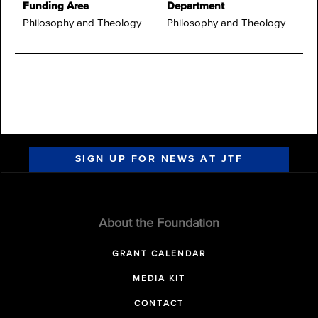
Funding Area
Department
Philosophy and Theology
Philosophy and Theology
SIGN UP FOR NEWS AT JTF
About the Foundation
GRANT CALENDAR
MEDIA KIT
CONTACT