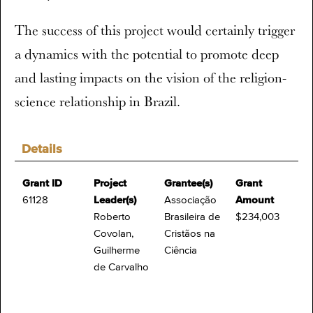
The success of this project would certainly trigger
a dynamics with the potential to promote deep
and lasting impacts on the vision of the religion-
science relationship in Brazil.
Details
Grant ID
Project
Grantee(s)
Grant
61128
Leader(s)
Associação
Amount
Roberto
Brasileira de
$234,003
Covolan,
Cristãos na
Guilherme
Ciência
de Carvalho