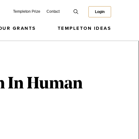
Templeton Prize
Contact
Login
OUR GRANTS
TEMPLETON IDEAS
om In Human