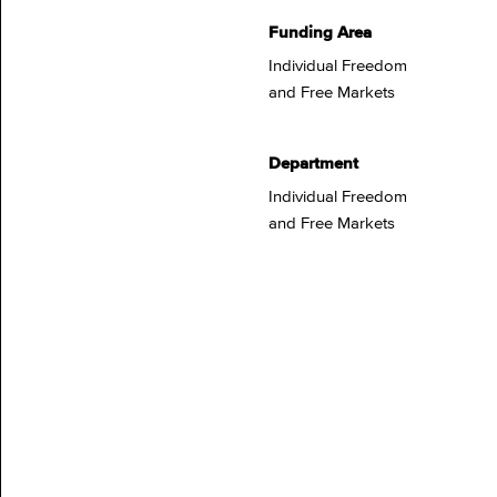
Funding Area
Individual Freedom
and Free Markets
Department
Individual Freedom
and Free Markets