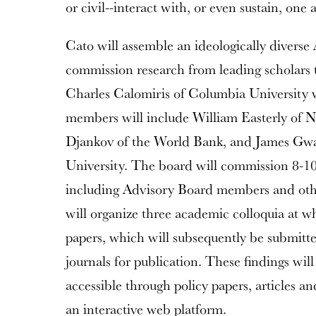
or civil--interact with, or even sustain, one 
Cato will assemble an ideologically diverse
commission research from leading scholars t
Charles Calomiris of Columbia University wi
members will include William Easterly of 
Djankov of the World Bank, and James Gwar
University. The board will commission 8-10
including Advisory Board members and oth
will organize three academic colloquia at wh
papers, which will subsequently be submitt
journals for publication. These findings wi
accessible through policy papers, articles a
an interactive web platform.