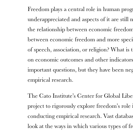
Freedom plays a central role in human progres
underappreciated and aspects of it are still
the relationship between economic freedo
between economic freedom and more specif
of speech, association, or religion? What is 
on economic outcomes and other indicators 
important questions, but they have been neg
empirical research.
The Cato Institute’s Center for Global Libe
project to rigorously explore freedom’s rol
conducting empirical research. Vast databa
look at the ways in which various types of 