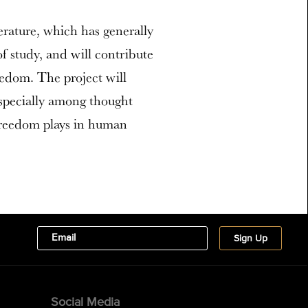
terature, which has generally
f study, and will contribute
edom. The project will
especially among thought
 freedom plays in human
Social Media