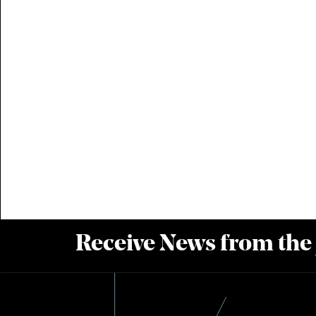
Receive News from the