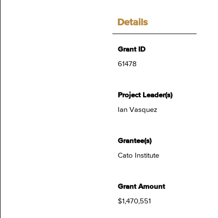
Details
Grant ID
61478
Project Leader(s)
Ian Vasquez
Grantee(s)
Cato Institute
Grant Amount
$1,470,551