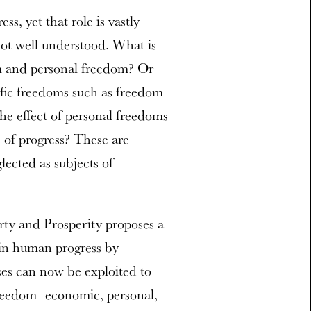
s, yet that role is vastly
 not well understood. What is
m and personal freedom? Or
ic freedoms such as freedom
the effect of personal freedoms
of progress? These are
lected as subjects of
rty and Prosperity proposes a
e in human progress by
ses can now be exploited to
freedom--economic, personal,