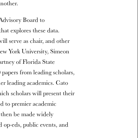
another.
 Advisory Board to
hat explores these data.
ll serve as chair, and other
New York University, Simeon
tney of Florida State
 papers from leading scholars,
er leading academics. Cato
ich scholars will present their
ed to premier academic
ll then be made widely
nd op-eds, public events, and