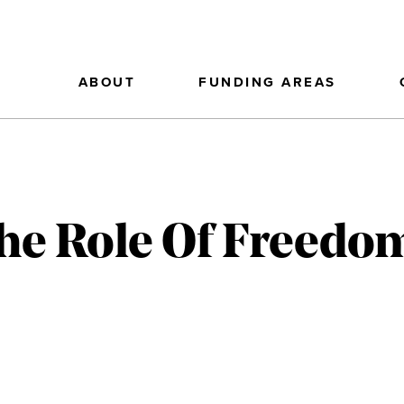
ABOUT
FUNDING AREAS
The Role Of Freed