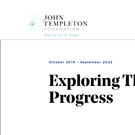
Skip
to
main
content
October 2019 - September 2022
Exploring 
Progress