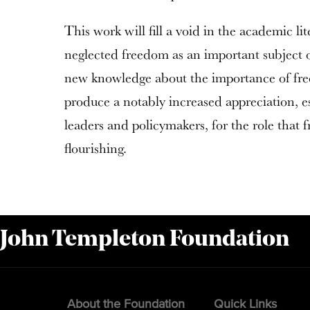
This work will fill a void in the academic li
neglected freedom as an important subject o
new knowledge about the importance of fre
produce a notably increased appreciation, 
leaders and policymakers, for the role that
flourishing.
 John Templeton Foundation
About the Foundation
Quick Links