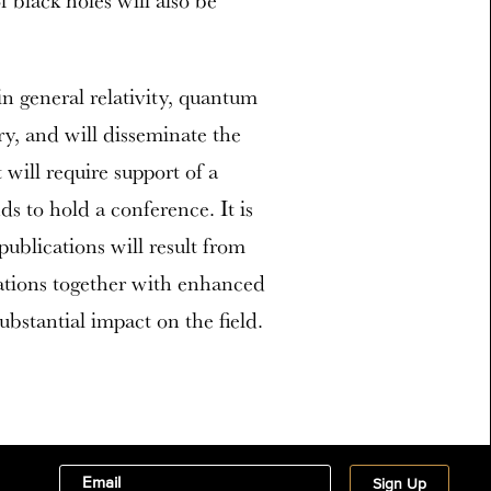
 black holes will also be
in general relativity, quantum
y, and will disseminate the
will require support of a
ds to hold a conference. It is
publications will result from
cations together with enhanced
ubstantial impact on the field.