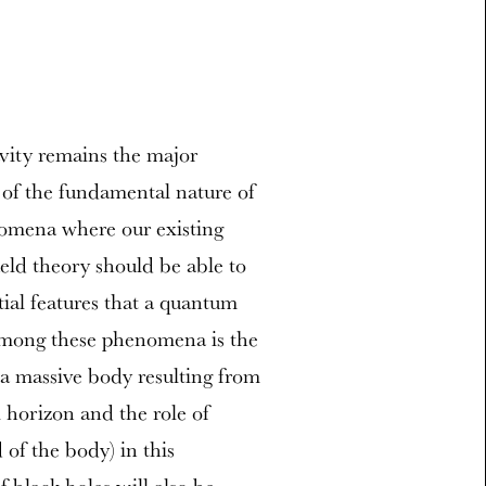
vity remains the major
 of the fundamental nature of
nomena where our existing
ield theory should be able to
tial features that a quantum
 among these phenomena is the
a massive body resulting from
 horizon and the role of
 of the body) in this