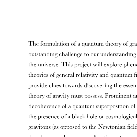
The formulation of a quantum theory of gra
outstanding challenge to our understanding
the universe. This project will explore phe
theories of general relativity and quantum f
provide clues towards discovering the essen
theory of gravity must possess. Prominent
decoherence of a quantum superposition of 
the presence of a black hole or cosmological
gravitons (as opposed to the Newtonian field