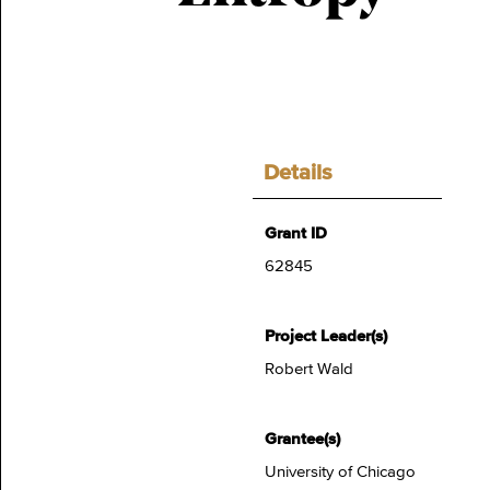
Details
Grant ID
62845
Project Leader(s)
Robert Wald
Grantee(s)
University of Chicago