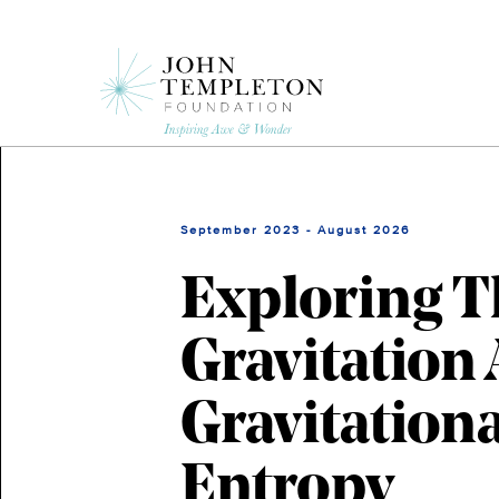
Skip
to
main
content
September 2023 - August 2026
Exploring T
Gravitation
Gravitation
Entropy