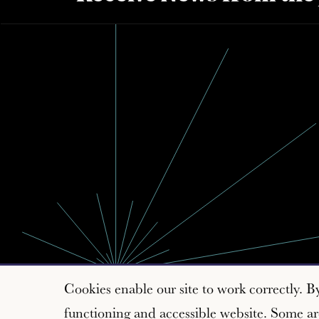
Cookies enable our site to work correctly. B
functioning and accessible website. Some are