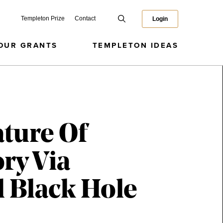
Templeton Prize
Contact
Login
OUR GRANTS
TEMPLETON IDEAS
ture Of
ry Via
 Black Hole