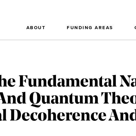
ABOUT
FUNDING AREAS
he Fundamental Na
 And Quantum Theo
al Decoherence And