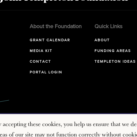
About the Foundation
Quick Links
GRANT CALENDAR
ABOUT
MEDIA KIT
FUNDING AREAS
CONTACT
TEMPLETON IDEAS
PORTAL LOGIN
y accepting these cookies, you help us ensure that we del
as of our site may not function correctly without cooki
Copyright © 2026 John Templeton Foundation. All rights reserve