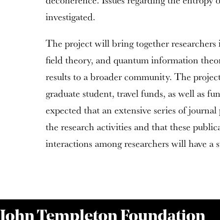
decoherence. Issues regarding the entropy of
investigated.
The project will bring together researchers 
field theory, and quantum information theor
results to a broader community. The project 
graduate student, travel funds, as well as fun
expected that an extensive series of journal 
the research activities and that these publi
interactions among researchers will have a s
 John Templeton Foundation