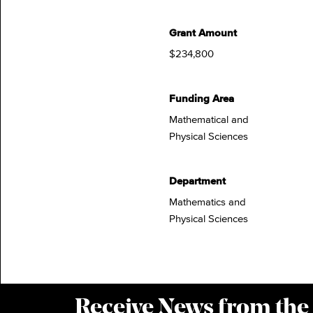
Grant Amount
$234,800
Funding Area
Mathematical and
Physical Sciences
Department
Mathematics and
Physical Sciences
Receive News from the