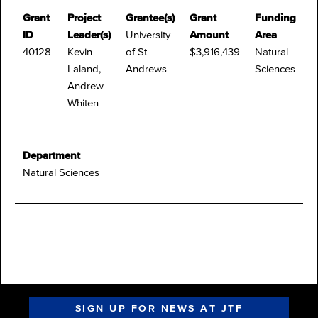
Grant
Project
Grantee(s)
Grant
Funding
ID
Leader(s)
University
Amount
Area
40128
Kevin
of St
$3,916,439
Natural
Laland,
Andrews
Sciences
Andrew
Whiten
Department
Natural Sciences
SIGN UP FOR NEWS AT JTF