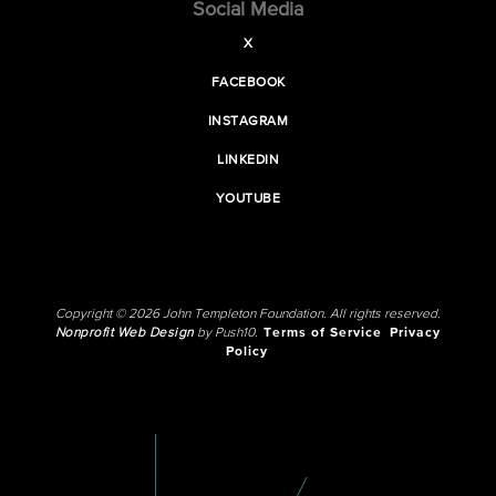
Social Media
X
FACEBOOK
INSTAGRAM
LINKEDIN
YOUTUBE
Copyright © 2026 John Templeton Foundation. All rights reserved.
Nonprofit Web Design
by Push10.
Terms of Service
Privacy
Policy