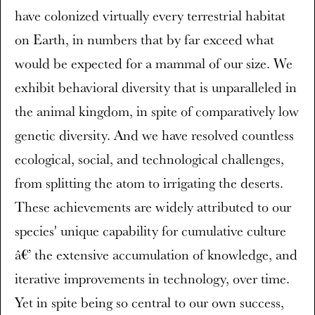
have colonized virtually every terrestrial habitat
on Earth, in numbers that by far exceed what
would be expected for a mammal of our size. We
exhibit behavioral diversity that is unparalleled in
the animal kingdom, in spite of comparatively low
genetic diversity. And we have resolved countless
ecological, social, and technological challenges,
from splitting the atom to irrigating the deserts.
These achievements are widely attributed to our
species' unique capability for cumulative culture
â€’ the extensive accumulation of knowledge, and
iterative improvements in technology, over time.
Yet in spite being so central to our own success,