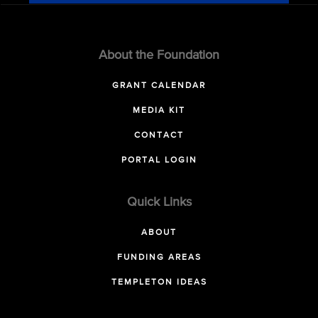
About the Foundation
GRANT CALENDAR
MEDIA KIT
CONTACT
PORTAL LOGIN
Quick Links
ABOUT
FUNDING AREAS
TEMPLETON IDEAS