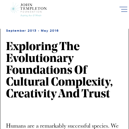
Skip
to
main
content
September 2013 - May 2016
Exploring The
Evolutionary
Foundations Of
Cultural Complexity,
Creativity And Trust
Humans are a remarkably successful species. We