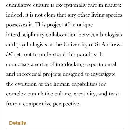
cumulative culture is exceptionally rare in nature:
indeed, it is not clear that any other living species
possesses it. This project â€’ a unique
interdisciplinary collaboration between biologists
and psychologists at the University of St Andrews
â€’ sets out to understand this paradox. It
comprises a series of interlocking experimental
and theoretical projects designed to investigate
the evolution of the human capabilities for
complex cumulative culture, creativity, and trust
from a comparative perspective.
Details