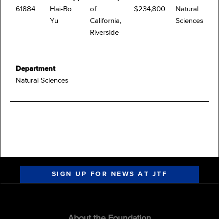
61884
Hai-Bo
of
$234,800
Natural
Yu
California,
Sciences
Riverside
Department
Natural Sciences
SIGN UP FOR NEWS AT JTF
About the Foundation