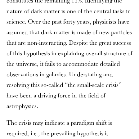
constitutes the remaining 15%. Identifying the
nature of dark matter is one of the central tasks in
science. Over the past forty years, physicists have
assumed that dark matter is made of new particles
that are non-interacting. Despite the great success
of this hypothesis in explaining overall structure of
the universe, it fails to accommodate detailed
observations in galaxies. Understating and
resolving this so-called “the small-scale crisis”
have been a driving force in the field of
astrophysics.
The crisis may indicate a paradigm shift is
required, i.e., the prevailing hypothesis is