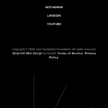
INSTAGRAM
LINKEDIN
YOUTUBE
Copyright © 2026 John Templeton Foundation. All rights reserved.
Nonprofit Web Design
by Push10.
Terms of Service
Privacy
Policy