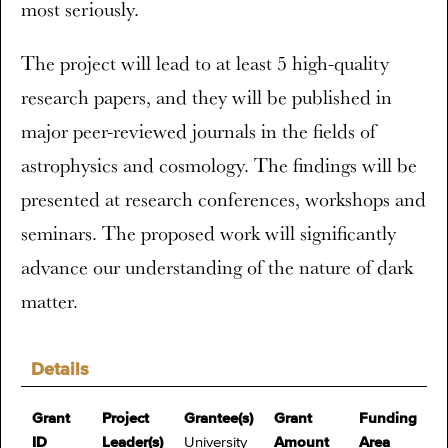
most seriously.
The project will lead to at least 5 high-quality
research papers, and they will be published in
major peer-reviewed journals in the fields of
astrophysics and cosmology. The findings will be
presented at research conferences, workshops and
seminars. The proposed work will significantly
advance our understanding of the nature of dark
matter.
Details
Grant
Project
Grantee(s)
Grant
Funding
ID
Leader(s)
University
Amount
Area