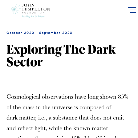
Skip
to
main
content
October 2020 - September 2023
Exploring The Dark
Sector
Cosmological observations have long shown 85%
of the mass in the universe is composed of
dark matter, i.e., a substance that does not emit
and reflect light, while the known matter