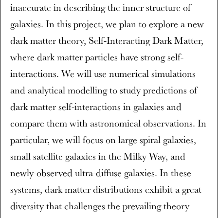
inaccurate in describing the inner structure of
galaxies. In this project, we plan to explore a new
dark matter theory, Self-Interacting Dark Matter,
where dark matter particles have strong self-
interactions. We will use numerical simulations
and analytical modelling to study predictions of
dark matter self-interactions in galaxies and
compare them with astronomical observations. In
particular, we will focus on large spiral galaxies,
small satellite galaxies in the Milky Way, and
newly-observed ultra-diffuse galaxies. In these
systems, dark matter distributions exhibit a great
diversity that challenges the prevailing theory