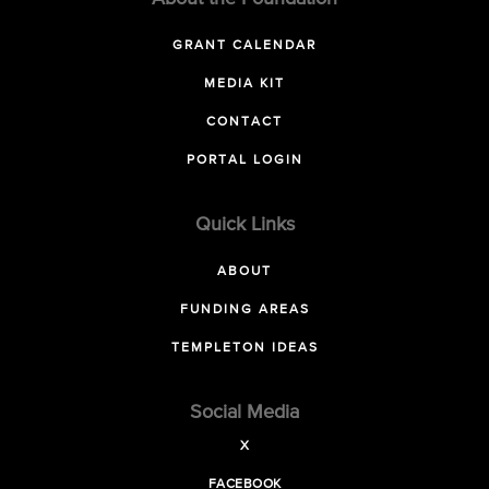
GRANT CALENDAR
MEDIA KIT
CONTACT
PORTAL LOGIN
Quick Links
ABOUT
FUNDING AREAS
TEMPLETON IDEAS
Social Media
X
FACEBOOK