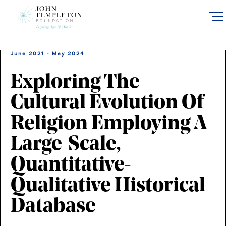
Skip
to
main
content
June 2021 - May 2024
Exploring The
Cultural Evolution Of
Religion Employing A
Large-Scale,
Quantitative-
Qualitative Historical
Database