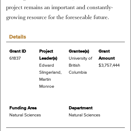
project remains an important and constantly-
growing resource for the foreseeable future.
Details
Grant ID
Project
Grantee(s)
Grant
61837
Leader(s)
University of
Amount
Edward
British
$3,757,444
Slingerland,
Columbia
Martin
Monroe
Funding Area
Department
Natural Sciences
Natural Sciences