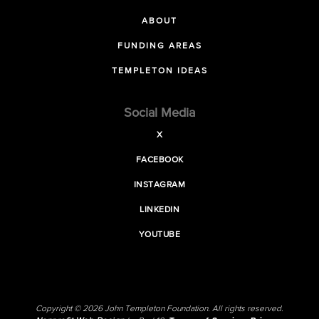
ABOUT
FUNDING AREAS
TEMPLETON IDEAS
Social Media
X
FACEBOOK
INSTAGRAM
LINKEDIN
YOUTUBE
Copyright © 2026 John Templeton Foundation. All rights reserved.