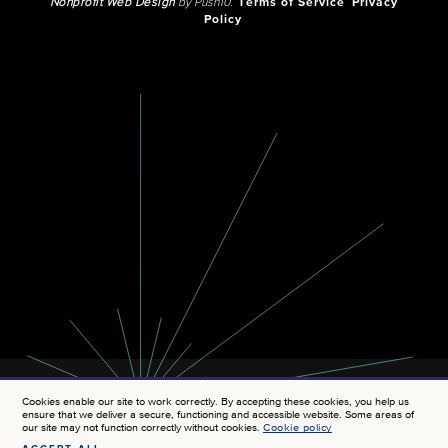
Nonprofit Web Design
by Push10.
Terms of Service
Privacy
Policy
Cookies enable our site to work correctly. By accepting these cookies, you help us
ensure that we deliver a secure, functioning and accessible website. Some areas of
our site may not function correctly without cookies.
Cookie policy