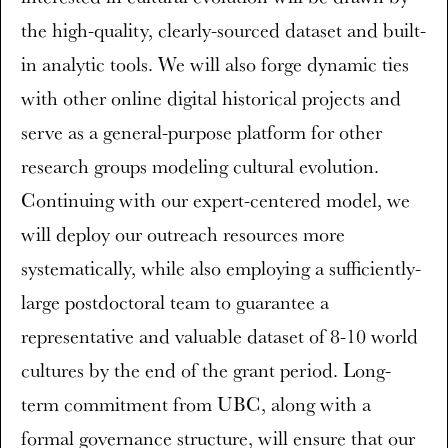
the high-quality, clearly-sourced dataset and built-
in analytic tools. We will also forge dynamic ties
with other online digital historical projects and
serve as a general-purpose platform for other
research groups modeling cultural evolution.
Continuing with our expert-centered model, we
will deploy our outreach resources more
systematically, while also employing a sufficiently-
large postdoctoral team to guarantee a
representative and valuable dataset of 8-10 world
cultures by the end of the grant period. Long-
term commitment from UBC, along with a
formal governance structure, will ensure that our