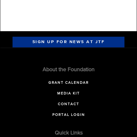
SIGN UP FOR NEWS AT JTF
About the Foundation
GRANT CALENDAR
MEDIA KIT
CONTACT
PORTAL LOGIN
Quick Links