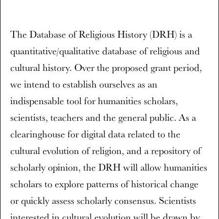
The Database of Religious History (DRH) is a
quantitative/qualitative database of religious and
cultural history. Over the proposed grant period,
we intend to establish ourselves as an
indispensable tool for humanities scholars,
scientists, teachers and the general public. As a
clearinghouse for digital data related to the
cultural evolution of religion, and a repository of
scholarly opinion, the DRH will allow humanities
scholars to explore patterns of historical change
or quickly assess scholarly consensus. Scientists
interested in cultural evolution will be drawn by