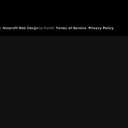
d.
Nonprofit Web Design
by Push10.
Terms of Service
Privacy Policy