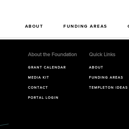
ABOUT
FUNDING AREAS
About the Foundation
Quick Links
GRANT CALENDAR
ABOUT
MEDIA KIT
FUNDING AREAS
CONTACT
TEMPLETON IDEAS
PORTAL LOGIN