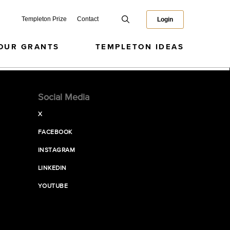
Templeton Prize
Contact
Login
OUR GRANTS
TEMPLETON IDEAS
Social Media
X
FACEBOOK
INSTAGRAM
LINKEDIN
YOUTUBE