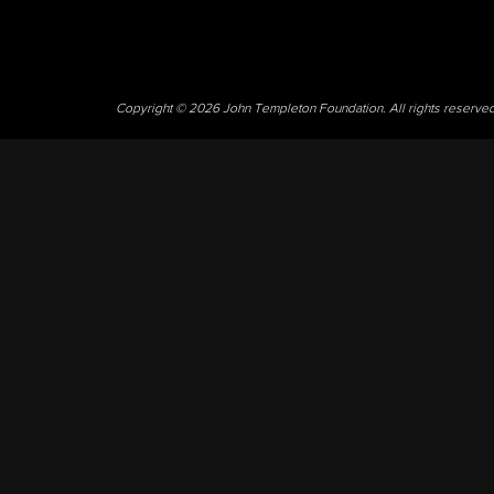
Copyright © 2026 John Templeton Foundation. All rights reserve