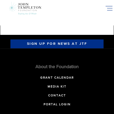
Skip
to
main
content
SIGN UP FOR NEWS AT JTF
About the Foundation
GRANT CALENDAR
MEDIA KIT
CONTACT
PORTAL LOGIN