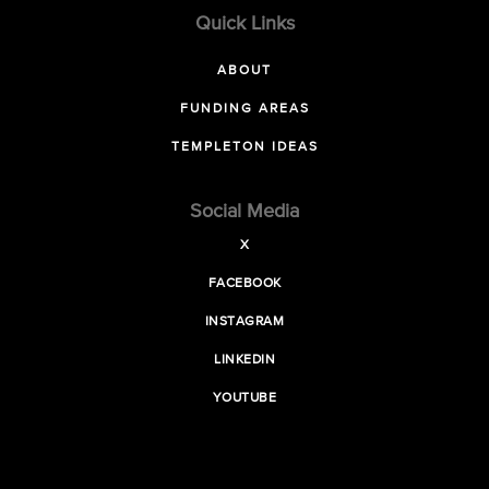
Quick Links
ABOUT
FUNDING AREAS
TEMPLETON IDEAS
Social Media
X
FACEBOOK
INSTAGRAM
LINKEDIN
YOUTUBE