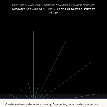
Copyright © 2026 John Templeton Foundation. All rights reserved.
Nonprofit Web Design
by Push10.
Terms of Service
Privacy
Policy
Cookies enable our site to work correctly. By accepting these cookies, you help us