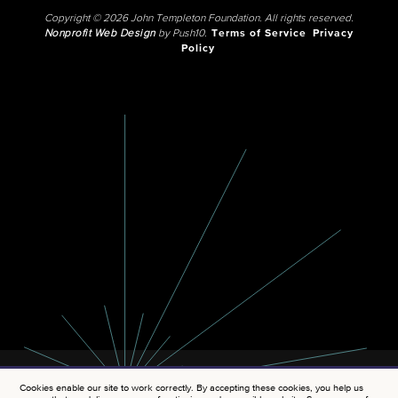
Copyright © 2026 John Templeton Foundation. All rights reserved.
Nonprofit Web Design
by Push10.
Terms of Service
Privacy
Policy
Cookies enable our site to work correctly. By accepting these cookies, you help us