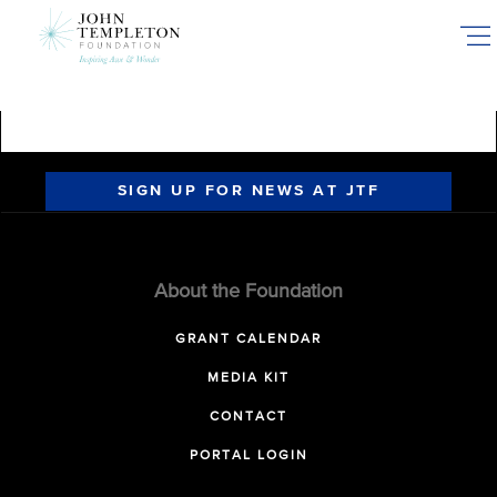
Skip
to
main
content
SIGN UP FOR NEWS AT JTF
About the Foundation
GRANT CALENDAR
MEDIA KIT
CONTACT
PORTAL LOGIN