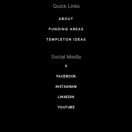
Quick Links
ABOUT
FUNDING AREAS
TEMPLETON IDEAS
Social Media
X
FACEBOOK
INSTAGRAM
LINKEDIN
YOUTUBE