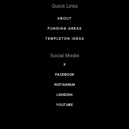
Quick Links
ABOUT
FUNDING AREAS
TEMPLETON IDEAS
Social Media
X
FACEBOOK
INSTAGRAM
LINKEDIN
YOUTUBE