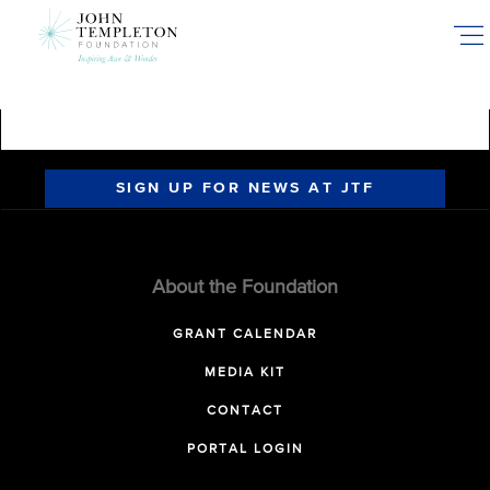
Skip
to
main
content
SIGN UP FOR NEWS AT JTF
About the Foundation
GRANT CALENDAR
MEDIA KIT
CONTACT
PORTAL LOGIN