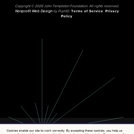
Copyright © 2026 John Templeton Foundation. All rights reserved.
Nonprofit Web Design
by Push10.
Terms of Service
Privacy
Policy
Cookies enable our site to work correctly. By accepting these cookies, you help us