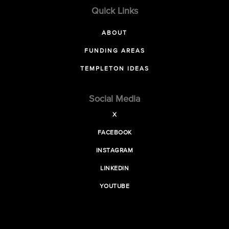
Quick Links
ABOUT
FUNDING AREAS
TEMPLETON IDEAS
Social Media
X
FACEBOOK
INSTAGRAM
LINKEDIN
YOUTUBE