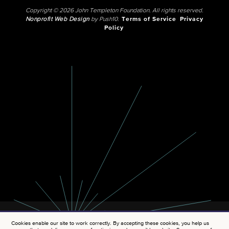
Copyright © 2026 John Templeton Foundation. All rights reserved.
Nonprofit Web Design
by Push10.
Terms of Service
Privacy
Policy
Cookies enable our site to work correctly. By accepting these cookies, you help us