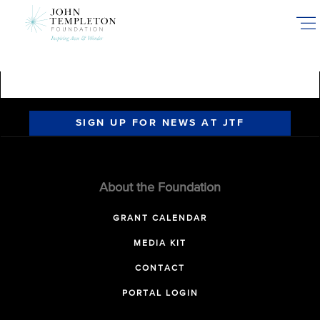
Skip
to
main
content
SIGN UP FOR NEWS AT JTF
About the Foundation
GRANT CALENDAR
MEDIA KIT
CONTACT
PORTAL LOGIN