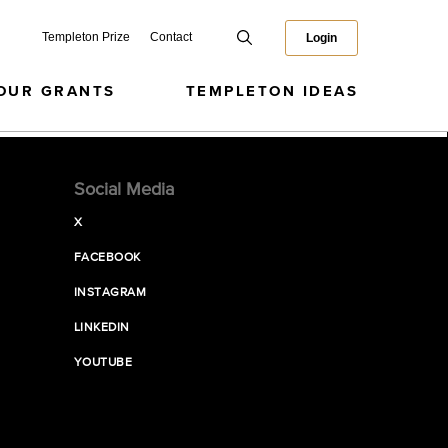
Templeton Prize
Contact
Login
OUR GRANTS
TEMPLETON IDEAS
Social Media
X
FACEBOOK
INSTAGRAM
LINKEDIN
YOUTUBE