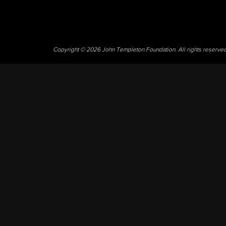
Copyright © 2026 John Templeton Foundation. All rights reserve