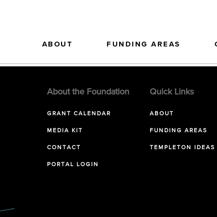
ABOUT
FUNDING AREAS
About the Foundation
Quick Links
GRANT CALENDAR
ABOUT
MEDIA KIT
FUNDING AREAS
CONTACT
TEMPLETON IDEAS
PORTAL LOGIN