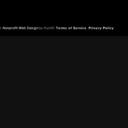
d.
Nonprofit Web Design
by Push10.
Terms of Service
Privacy Policy