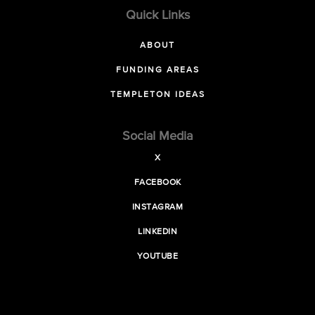
Quick Links
ABOUT
FUNDING AREAS
TEMPLETON IDEAS
Social Media
X
FACEBOOK
INSTAGRAM
LINKEDIN
YOUTUBE