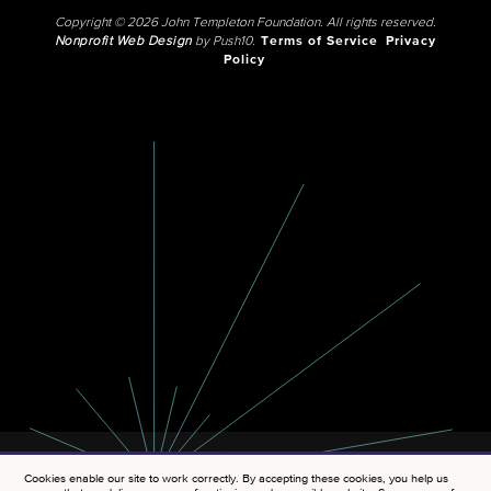
Copyright © 2026 John Templeton Foundation. All rights reserved.
Nonprofit Web Design
by Push10.
Terms of Service
Privacy
Policy
Cookies enable our site to work correctly. By accepting these cookies, you help us