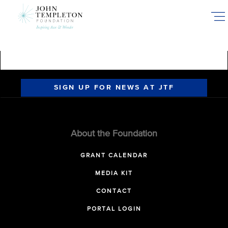
Skip
to
main
content
SIGN UP FOR NEWS AT JTF
About the Foundation
GRANT CALENDAR
MEDIA KIT
CONTACT
PORTAL LOGIN