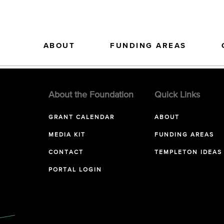
ABOUT
FUNDING AREAS
About the Foundation
Quick Links
GRANT CALENDAR
ABOUT
MEDIA KIT
FUNDING AREAS
CONTACT
TEMPLETON IDEAS
PORTAL LOGIN