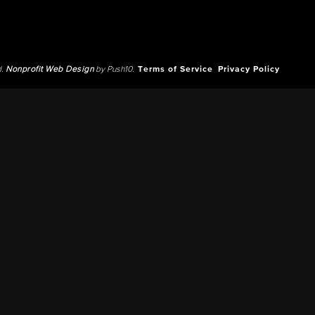
d.
Nonprofit Web Design
by Push10.
Terms of Service
Privacy Policy