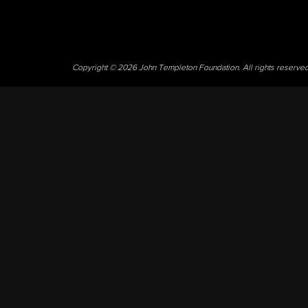
Copyright © 2026 John Templeton Foundation. All rights reserve