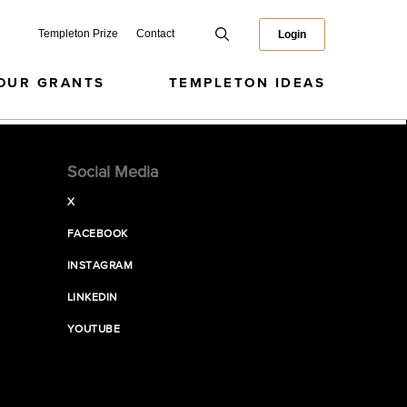
Templeton Prize
Contact
Login
OUR GRANTS
TEMPLETON IDEAS
Social Media
X
FACEBOOK
INSTAGRAM
LINKEDIN
YOUTUBE