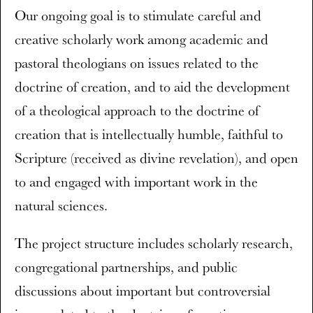
Our ongoing goal is to stimulate careful and
creative scholarly work among academic and
pastoral theologians on issues related to the
doctrine of creation, and to aid the development
of a theological approach to the doctrine of
creation that is intellectually humble, faithful to
Scripture (received as divine revelation), and open
to and engaged with important work in the
natural sciences.
The project structure includes scholarly research,
congregational partnerships, and public
discussions about important but controversial