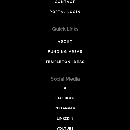
CONTACT
PORTAL LOGIN
Quick Links
ABOUT
FUNDING AREAS
TEMPLETON IDEAS
Social Media
X
FACEBOOK
INSTAGRAM
LINKEDIN
YOUTUBE