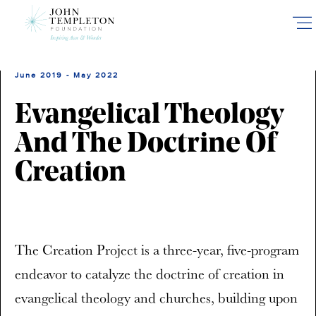
Skip
to
main
content
June 2019 - May 2022
Evangelical Theology
And The Doctrine Of
Creation
The Creation Project is a three-year, five-program
endeavor to catalyze the doctrine of creation in
evangelical theology and churches, building upon