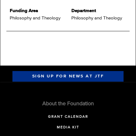
Funding Area
Department
Philosophy and Theology
Philosophy and Theology
SIGN UP FOR NEWS AT JTF
About the Foundation
GRANT CALENDAR
MEDIA KIT