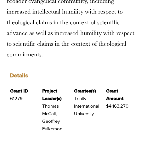
broader evangelical community, including
increased intellectual humility with respect to
theological claims in the context of scientific
advance as well as increased humility with respect
to scientific claims in the context of theological
commitments.
Details
Grant ID
Project
Grantee(s)
Grant
61279
Leader(s)
Trinity
Amount
Thomas
International
$4,163,270
McCall,
University
Geoffrey
Fulkerson