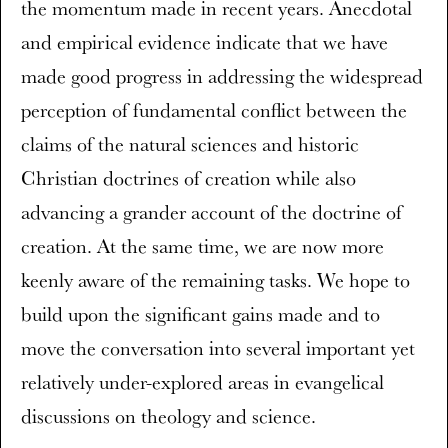
the momentum made in recent years. Anecdotal
and empirical evidence indicate that we have
made good progress in addressing the widespread
perception of fundamental conflict between the
claims of the natural sciences and historic
Christian doctrines of creation while also
advancing a grander account of the doctrine of
creation. At the same time, we are now more
keenly aware of the remaining tasks. We hope to
build upon the significant gains made and to
move the conversation into several important yet
relatively under-explored areas in evangelical
discussions on theology and science.