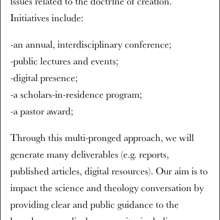
issues related to the doctrine of creation.
Initiatives include:
-an annual, interdisciplinary conference;
-public lectures and events;
-digital presence;
-a scholars-in-residence program;
-a pastor award;
Through this multi-pronged approach, we will
generate many deliverables (e.g. reports,
published articles, digital resources). Our aim is to
impact the science and theology conversation by
providing clear and public guidance to the