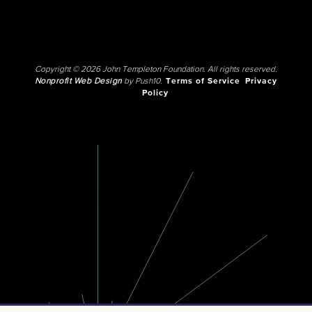
Copyright © 2026 John Templeton Foundation. All rights reserved.
Nonprofit Web Design
by Push10.
Terms of Service
Privacy
Policy