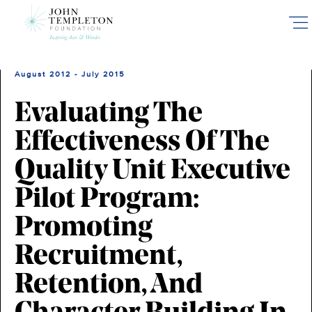
Skip
to
main
content
August 2012 - July 2015
Evaluating The
Effectiveness Of The
Quality Unit Executive
Pilot Program:
Promoting
Recruitment,
Retention, And