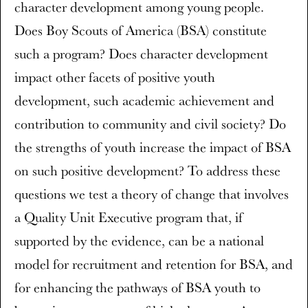
character development among young people.
Does Boy Scouts of America (BSA) constitute
such a program? Does character development
impact other facets of positive youth
development, such academic achievement and
contribution to community and civil society? Do
the strengths of youth increase the impact of BSA
on such positive development? To address these
questions we test a theory of change that involves
a Quality Unit Executive program that, if
supported by the evidence, can be a national
model for recruitment and retention for BSA, and
for enhancing the pathways of BSA youth to