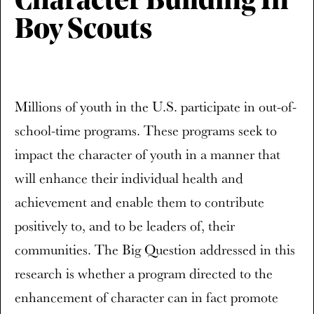
Character Building In
Boy Scouts
Millions of youth in the U.S. participate in out-of-
school-time programs. These programs seek to
impact the character of youth in a manner that
will enhance their individual health and
achievement and enable them to contribute
positively to, and to be leaders of, their
communities. The Big Question addressed in this
research is whether a program directed to the
enhancement of character can in fact promote