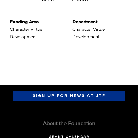
Funding Area
Department
Character Virtue
Character Virtue
Development
Development
SIGN UP FOR NEWS AT JTF
About the Foundation
GRANT CALENDAR