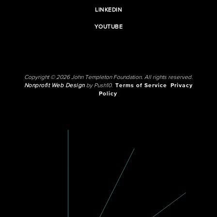
LINKEDIN
YOUTUBE
Copyright © 2026 John Templeton Foundation. All rights reserved.
Nonprofit Web Design
by Push10.
Terms of Service
Privacy
Policy