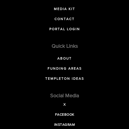
MEDIA KIT
CONTACT
PORTAL LOGIN
Quick Links
ABOUT
FUNDING AREAS
TEMPLETON IDEAS
Social Media
X
FACEBOOK
INSTAGRAM