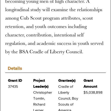
becoming young men of high character. A
longitudinal study will examine the relationships
among Cub Scout program attributes, scout
retention, and youth outcomes including
character, contribution, intentional self
regulation, and academic success in youth served
by the BSA Cradle of Liberty Council.
Details
Grant ID
Project
Grantee(s)
Grant
37435
Leader(s)
Cradle of
Amount
Christopher
Liberty
$5,038,898
Tomlin,
Council, Boy
Richard
Scouts of
Lerner
America