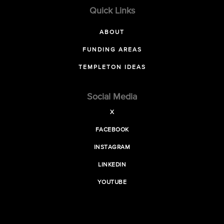
Quick Links
ABOUT
FUNDING AREAS
TEMPLETON IDEAS
Social Media
X
FACEBOOK
INSTAGRAM
LINKEDIN
YOUTUBE