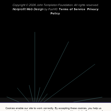
Copyright © 2026 John Templeton Foundation. All rights reserved.
Nonprofit Web Design
by Push10.
Terms of Service
Privacy
Policy
Cookies enable our site to work correctly. By accepting these cookies, you help us