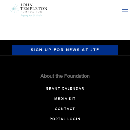
Skip
to
main
content
SIGN UP FOR NEWS AT JTF
About the Foundation
GRANT CALENDAR
MEDIA KIT
CONTACT
PORTAL LOGIN