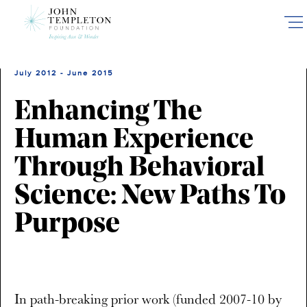
Skip
to
main
content
July 2012 - June 2015
Enhancing The
Human Experience
Through Behavioral
Science: New Paths To
Purpose
In path-breaking prior work (funded 2007-10 by