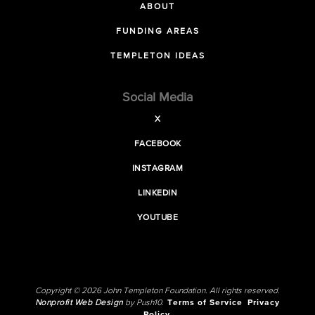
ABOUT
FUNDING AREAS
TEMPLETON IDEAS
Social Media
X
FACEBOOK
INSTAGRAM
LINKEDIN
YOUTUBE
Copyright © 2026 John Templeton Foundation. All rights reserved.
Nonprofit Web Design
by Push10.
Terms of Service
Privacy