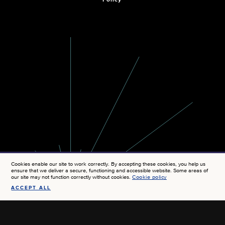
Policy
Cookies enable our site to work correctly. By accepting these cookies, you help us
ensure that we deliver a secure, functioning and accessible website. Some areas of
our site may not function correctly without cookies.
Cookie policy
ACCEPT ALL