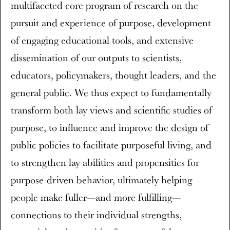
multifaceted core program of research on the
pursuit and experience of purpose, development
of engaging educational tools, and extensive
dissemination of our outputs to scientists,
educators, policymakers, thought leaders, and the
general public. We thus expect to fundamentally
transform both lay views and scientific studies of
purpose, to influence and improve the design of
public policies to facilitate purposeful living, and
to strengthen lay abilities and propensities for
purpose-driven behavior, ultimately helping
people make fuller—and more fulfilling—
connections to their individual strengths,