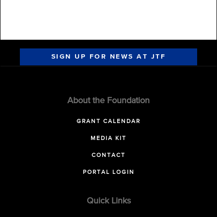
SIGN UP FOR NEWS AT JTF
About the Foundation
GRANT CALENDAR
MEDIA KIT
CONTACT
PORTAL LOGIN
Quick Links