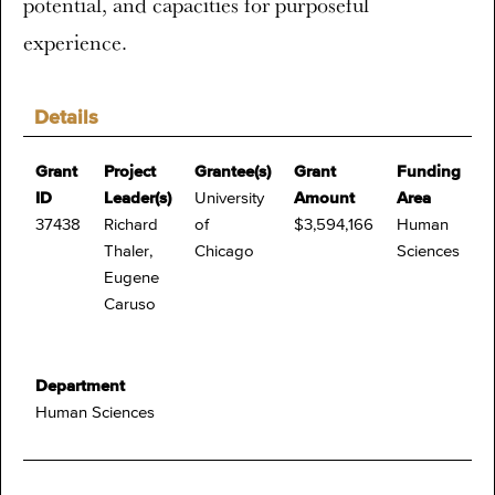
potential, and capacities for purposeful
experience.
Details
Grant
Project
Grantee(s)
Grant
Funding
ID
Leader(s)
University
Amount
Area
37438
Richard
of
$3,594,166
Human
Thaler,
Chicago
Sciences
Eugene
Caruso
Department
Human Sciences