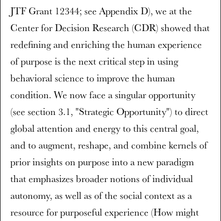
JTF Grant 12344; see Appendix D), we at the
Center for Decision Research (CDR) showed that
redefining and enriching the human experience
of purpose is the next critical step in using
behavioral science to improve the human
condition. We now face a singular opportunity
(see section 3.1, "Strategic Opportunity") to direct
global attention and energy to this central goal,
and to augment, reshape, and combine kernels of
prior insights on purpose into a new paradigm
that emphasizes broader notions of individual
autonomy, as well as of the social context as a
resource for purposeful experience (How might