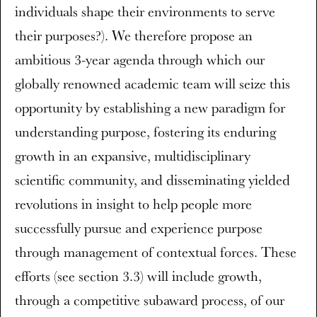
individuals shape their environments to serve
their purposes?). We therefore propose an
ambitious 3-year agenda through which our
globally renowned academic team will seize this
opportunity by establishing a new paradigm for
understanding purpose, fostering its enduring
growth in an expansive, multidisciplinary
scientific community, and disseminating yielded
revolutions in insight to help people more
successfully pursue and experience purpose
through management of contextual forces. These
efforts (see section 3.3) will include growth,
through a competitive subaward process, of our