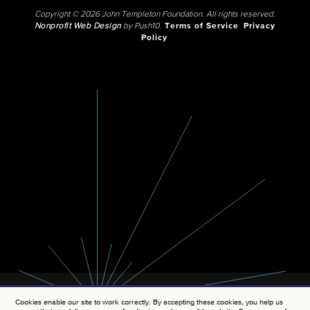
Copyright © 2026 John Templeton Foundation. All rights reserved.
Nonprofit Web Design
by Push10.
Terms of Service
Privacy
Policy
Cookies enable our site to work correctly. By accepting these cookies, you help us