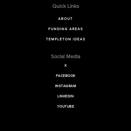
Quick Links
ABOUT
FUNDING AREAS
TEMPLETON IDEAS
Social Media
X
FACEBOOK
INSTAGRAM
LINKEDIN
YOUTUBE