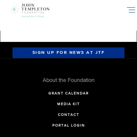
Skip
to
main
content
SIGN UP FOR NEWS AT JTF
About the Foundation
GRANT CALENDAR
MEDIA KIT
CONTACT
PORTAL LOGIN