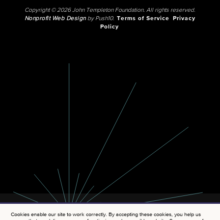
Copyright © 2026 John Templeton Foundation. All rights reserved.
Nonprofit Web Design
by Push10.
Terms of Service
Privacy
Policy
Cookies enable our site to work correctly. By accepting these cookies, you help us