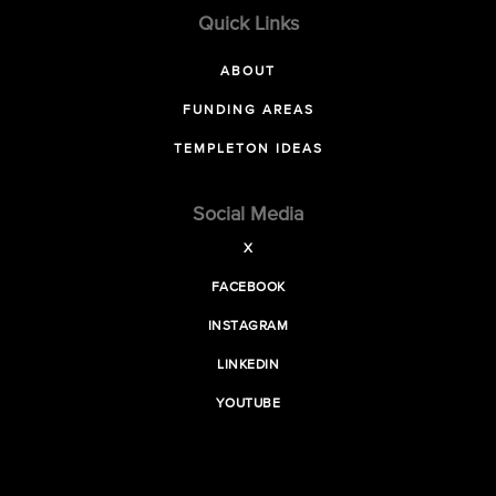
Quick Links
ABOUT
FUNDING AREAS
TEMPLETON IDEAS
Social Media
X
FACEBOOK
INSTAGRAM
LINKEDIN
YOUTUBE