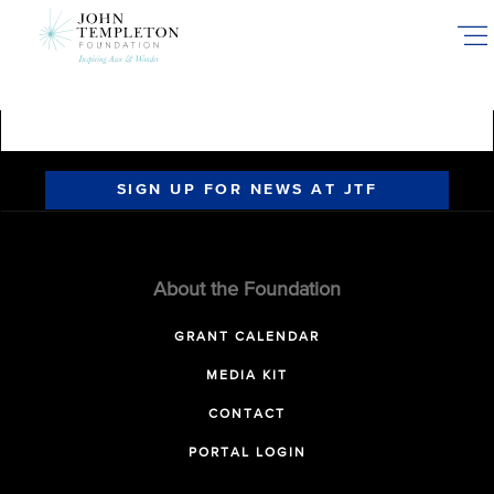
Skip
to
main
content
SIGN UP FOR NEWS AT JTF
About the Foundation
GRANT CALENDAR
MEDIA KIT
CONTACT
PORTAL LOGIN