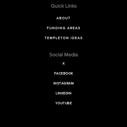
Quick Links
ABOUT
FUNDING AREAS
TEMPLETON IDEAS
Social Media
X
FACEBOOK
INSTAGRAM
LINKEDIN
YOUTUBE