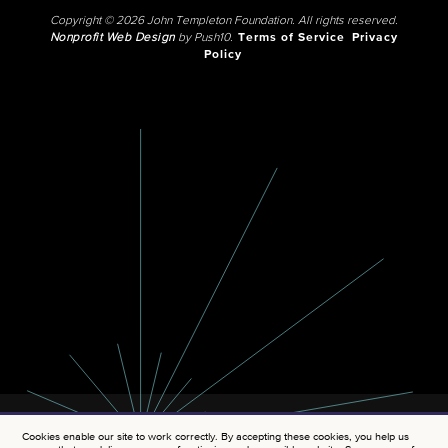
Copyright © 2026 John Templeton Foundation. All rights reserved.
Nonprofit Web Design
by Push10.
Terms of Service
Privacy
Policy
Cookies enable our site to work correctly. By accepting these cookies, you help us