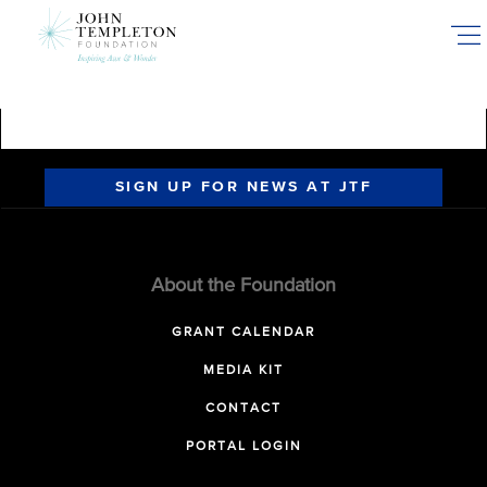
Skip
to
main
content
SIGN UP FOR NEWS AT JTF
About the Foundation
GRANT CALENDAR
MEDIA KIT
CONTACT
PORTAL LOGIN