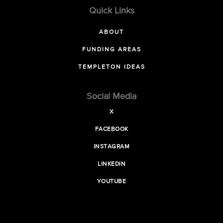
Quick Links
ABOUT
FUNDING AREAS
TEMPLETON IDEAS
Social Media
X
FACEBOOK
INSTAGRAM
LINKEDIN
YOUTUBE