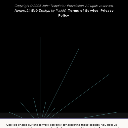
Copyright © 2026 John Templeton Foundation. All rights reserved.
Nonprofit Web Design
by Push10.
Terms of Service
Privacy
Policy
Cookies enable our site to work correctly. By accepting these cookies, you help us