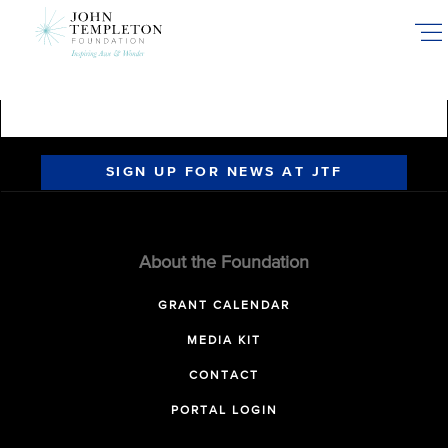
Skip
to
main
content
SIGN UP FOR NEWS AT JTF
About the Foundation
GRANT CALENDAR
MEDIA KIT
CONTACT
PORTAL LOGIN