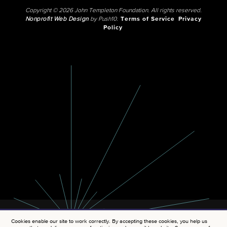
Copyright © 2026 John Templeton Foundation. All rights reserved.
Nonprofit Web Design
by Push10.
Terms of Service
Privacy
Policy
Cookies enable our site to work correctly. By accepting these cookies, you help us