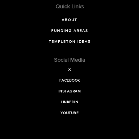
Quick Links
ABOUT
FUNDING AREAS
TEMPLETON IDEAS
Social Media
X
FACEBOOK
INSTAGRAM
LINKEDIN
YOUTUBE