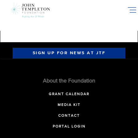
Skip
to
main
content
SIGN UP FOR NEWS AT JTF
About the Foundation
GRANT CALENDAR
MEDIA KIT
CONTACT
PORTAL LOGIN