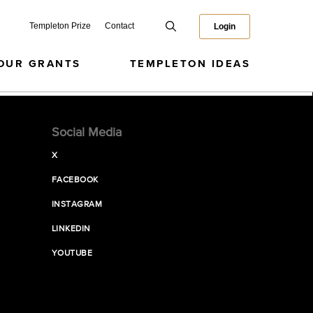
Templeton Prize
Contact
Login
OUR GRANTS
TEMPLETON IDEAS
Social Media
X
FACEBOOK
INSTAGRAM
LINKEDIN
YOUTUBE