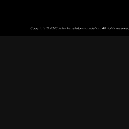
Copyright © 2026 John Templeton Foundation. All rights reserve