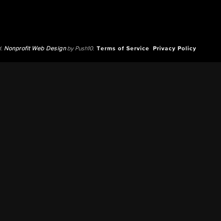
d.
Nonprofit Web Design
by Push10.
Terms of Service
Privacy Policy