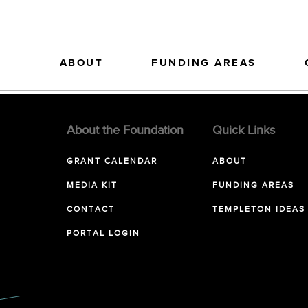
ABOUT
FUNDING AREAS
About the Foundation
Quick Links
GRANT CALENDAR
ABOUT
MEDIA KIT
FUNDING AREAS
CONTACT
TEMPLETON IDEAS
PORTAL LOGIN