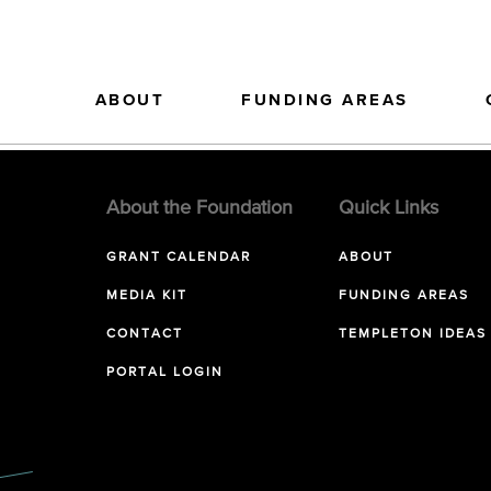
ABOUT
FUNDING AREAS
About the Foundation
Quick Links
GRANT CALENDAR
ABOUT
MEDIA KIT
FUNDING AREAS
CONTACT
TEMPLETON IDEAS
PORTAL LOGIN