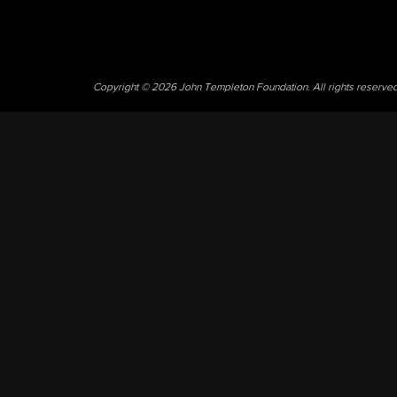
Copyright © 2026 John Templeton Foundation. All rights reserve