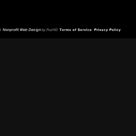
d.
Nonprofit Web Design
by Push10.
Terms of Service
Privacy Policy