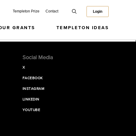
Templeton Prize
Contact
Login
OUR GRANTS
TEMPLETON IDEAS
Social Media
X
FACEBOOK
INSTAGRAM
LINKEDIN
YOUTUBE