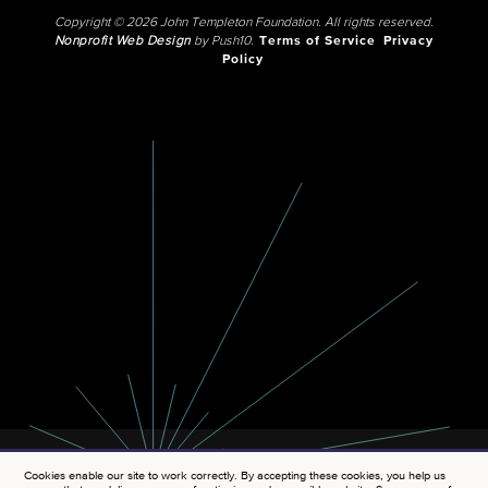
Copyright © 2026 John Templeton Foundation. All rights reserved.
Nonprofit Web Design
by Push10.
Terms of Service
Privacy
Policy
Cookies enable our site to work correctly. By accepting these cookies, you help us