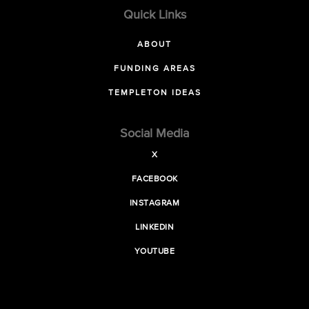
Quick Links
ABOUT
FUNDING AREAS
TEMPLETON IDEAS
Social Media
X
FACEBOOK
INSTAGRAM
LINKEDIN
YOUTUBE