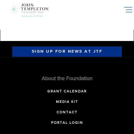
Skip
to
main
content
SIGN UP FOR NEWS AT JTF
About the Foundation
GRANT CALENDAR
MEDIA KIT
CONTACT
PORTAL LOGIN